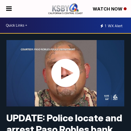
WATCH NOW
1
WX Alert
UPDATE: Police locate and
arrest Paso Robles bank