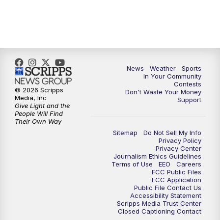
7:00
PM
Replay: KSBY News at 6
9:59
PM
KSBY News at 10
News
Weather
Sports
10:30
PM
Replay: KSBY News at 10
In Your Community
Contests
© 2026 Scripps
Don't Waste Your Money
10:59
PM
KSBY News at 11
Media, Inc
Support
Give Light and the
People Will Find
11:33
PM
Replay: KSBY News at 11
Their Own Way
Sitemap
Do Not Sell My Info
Privacy Policy
Privacy Center
Journalism Ethics Guidelines
Terms of Use
EEO
Careers
FCC Public Files
FCC Application
Public File Contact Us
Accessibility Statement
Scripps Media Trust Center
Closed Captioning Contact