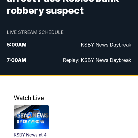
robbery suspect
LIVE STREAM SCHEDULE
5:00
AM
KSBY News Daybreak
7:00
AM
Replay: KSBY News Daybreak
4:00
PM
KSBY News at 4
4:30
PM
Replay: KSBY News at 4
Watch Live
4:59
PM
KSBY News at 5
5:30
PM
Replay: KSBY News at 5
KSBY News at 4
5:59
PM
KSBY News at 6