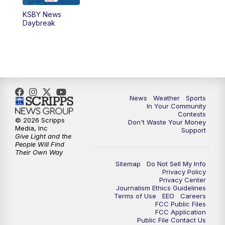
KSBY News
5:59
PM
KSBY News at 6
Daybreak
7:00
PM
Replay: KSBY News at 6
9:59
PM
KSBY News at 10
10:30
PM
Replay: KSBY News at 10
News
Weather
Sports
In Your Community
Contests
10:59
PM
KSBY News at 11
© 2026 Scripps
Don't Waste Your Money
Media, Inc
Support
Give Light and the
11:33
PM
Replay: KSBY News at 11
People Will Find
Their Own Way
Sitemap
Do Not Sell My Info
Privacy Policy
Privacy Center
Journalism Ethics Guidelines
Terms of Use
EEO
Careers
FCC Public Files
FCC Application
Public File Contact Us