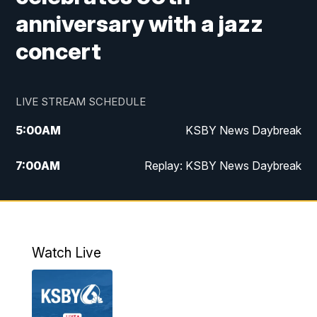
anniversary with a jazz
concert
LIVE STREAM SCHEDULE
5:00
AM
KSBY News Daybreak
7:00
AM
Replay: KSBY News Daybreak
4:00
PM
KSBY News at 4
4:30
PM
Replay: KSBY News at 4
Watch Live
4:59
PM
KSBY News at 5
5:30
PM
Replay: KSBY News at 5