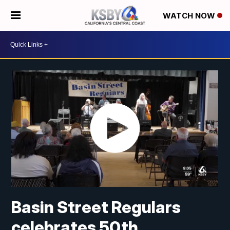
WATCH NOW
Basin Street Regulars
celebrates 50th