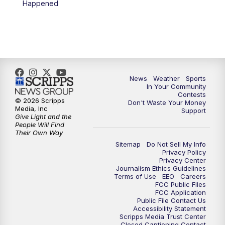
Happened
News
Weather
Sports
In Your Community
Contests
© 2026 Scripps
Don't Waste Your Money
Media, Inc
Support
Give Light and the
People Will Find
Their Own Way
Sitemap
Do Not Sell My Info
Privacy Policy
Privacy Center
Journalism Ethics Guidelines
Terms of Use
EEO
Careers
FCC Public Files
FCC Application
Public File Contact Us
Accessibility Statement
Scripps Media Trust Center
Closed Captioning Contact