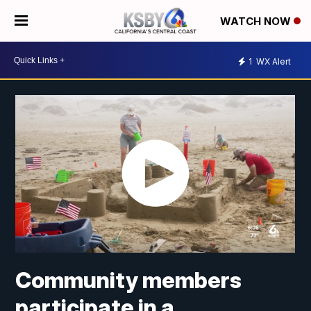
WATCH NOW
1
WX Alert
Community members
participate in a