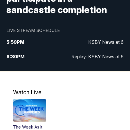
sandcastle completion
LIVE STREAM SCHEDULE
5:59
PM
KSBY News at 6
6:30
PM
Replay: KSBY News at 6
10:59
PM
KSBY News at 11
11:32
PM
Replay: KSBY News at 11
Watch Live
The Week As It