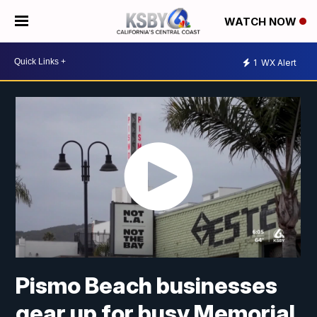
WATCH NOW
1
WX Alert
Pismo Beach businesses
gear up for busy Memorial