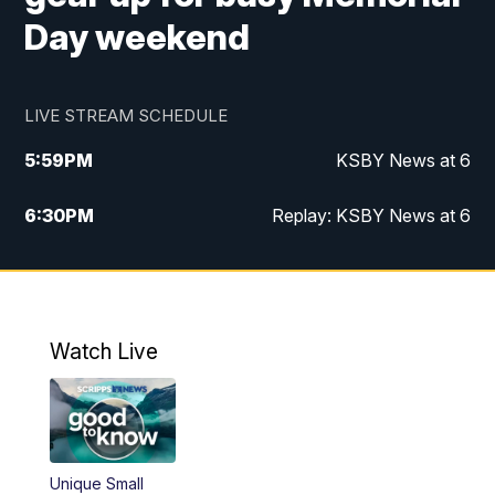
Day weekend
LIVE STREAM SCHEDULE
5:59
PM
KSBY News at 6
6:30
PM
Replay: KSBY News at 6
10:59
PM
KSBY News at 11
11:32
PM
Replay: KSBY News at 11
Watch Live
Unique Small