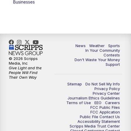
Businesses
News
Weather
Sports
In Your Community
Contests
© 2026 Scripps
Don't Waste Your Money
Media, Inc
Support
Give Light and the
People Will Find
Their Own Way
Sitemap
Do Not Sell My Info
Privacy Policy
Privacy Center
Journalism Ethics Guidelines
Terms of Use
EEO
Careers
FCC Public Files
FCC Application
Public File Contact Us
Accessibility Statement
Scripps Media Trust Center
Closed Captioning Contact