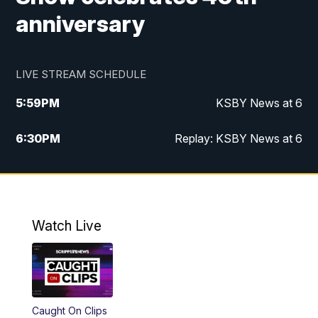
anniversary
LIVE STREAM SCHEDULE
5:59
PM
KSBY News at 6
6:30
PM
Replay: KSBY News at 6
10:59
PM
KSBY News at 11
11:32
PM
Replay: KSBY News at 11
Watch Live
Caught On Clips