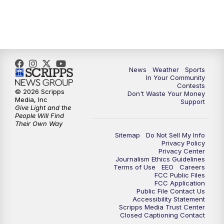
News
Weather
Sports
In Your Community
Contests
© 2026 Scripps
Don't Waste Your Money
Media, Inc
Support
Give Light and the
People Will Find
Their Own Way
Sitemap
Do Not Sell My Info
Privacy Policy
Privacy Center
Journalism Ethics Guidelines
Terms of Use
EEO
Careers
FCC Public Files
FCC Application
Public File Contact Us
Accessibility Statement
Scripps Media Trust Center
Closed Captioning Contact