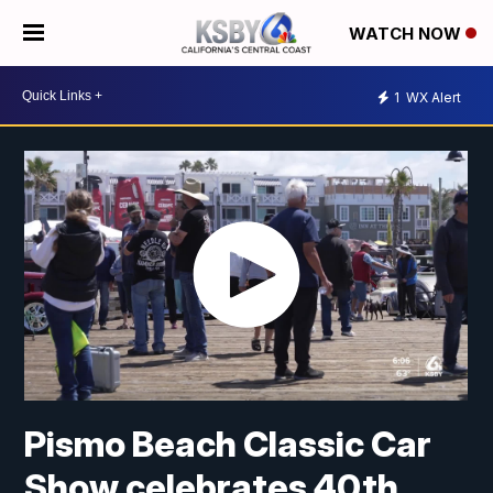
WATCH NOW
1
WX Alert
Pismo Beach Classic Car
Show celebrates 40th