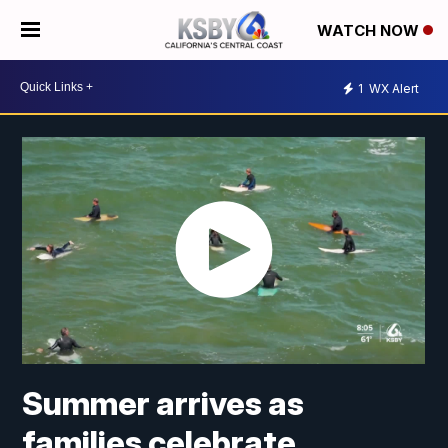
WATCH NOW
1
WX Alert
Summer arrives as
families celebrate