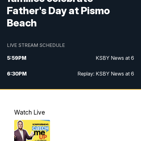
Father's Day at Pismo
Beach
LIVE STREAM SCHEDULE
5:59
PM
KSBY News at 6
6:30
PM
Replay: KSBY News at 6
10:59
PM
KSBY News at 11
11:32
PM
Replay: KSBY News at 11
Watch Live