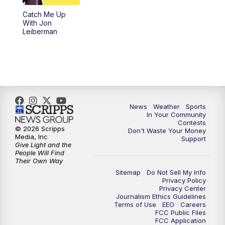
Catch Me Up
With Jon
Leiberman
News
Weather
Sports
In Your Community
Contests
© 2026 Scripps
Don't Waste Your Money
Media, Inc
Support
Give Light and the
People Will Find
Their Own Way
Sitemap
Do Not Sell My Info
Privacy Policy
Privacy Center
Journalism Ethics Guidelines
Terms of Use
EEO
Careers
FCC Public Files
FCC Application