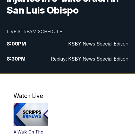
San Luis Obispo
LIVE STREAM SCHEDULE
8:00
PM
KSBY News Special Edition
8:30
PM
Replay: KSBY News Special Edition
11:00
PM
KSBY News at 11
11:32
PM
Replay: KSBY News at 11
Watch Live
A Walk On The