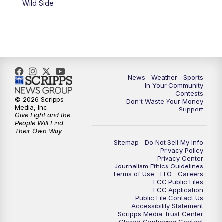
Wild Side
News
Weather
Sports
In Your Community
Contests
© 2026 Scripps
Don't Waste Your Money
Media, Inc
Support
Give Light and the
People Will Find
Their Own Way
Sitemap
Do Not Sell My Info
Privacy Policy
Privacy Center
Journalism Ethics Guidelines
Terms of Use
EEO
Careers
FCC Public Files
FCC Application
Public File Contact Us
Accessibility Statement
Scripps Media Trust Center
Closed Captioning Contact