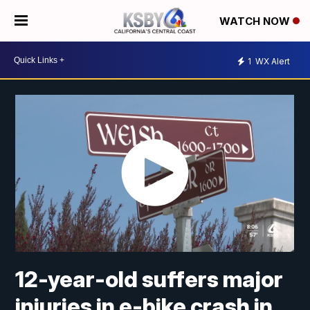
WATCH NOW
1
WX Alert
12-year-old suffers major
injuries in e-bike crash in