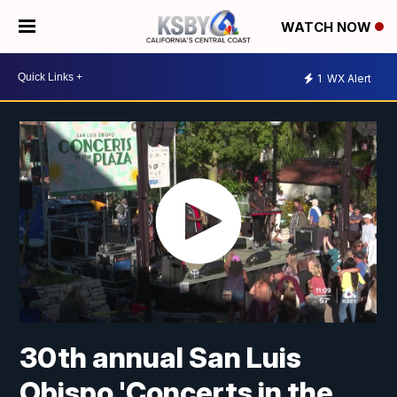
WATCH NOW
1
WX Alert
30th annual San Luis
Obispo 'Concerts in the