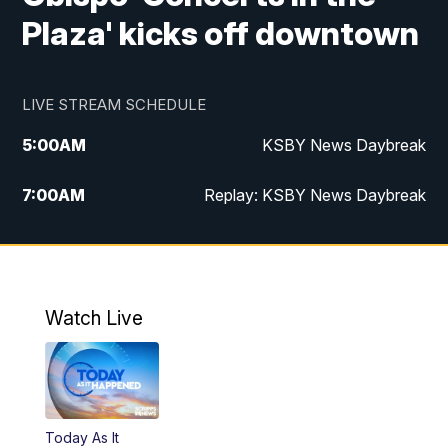
Plaza' kicks off downtown
LIVE STREAM SCHEDULE
5:00
AM
KSBY News Daybreak
7:00
AM
Replay: KSBY News Daybreak
4:00
PM
KSBY News at 4
4:30
PM
Replay: KSBY News at 4
Watch Live
4:59
PM
KSBY News at 5
5:30
PM
Replay: KSBY News at 5
Today As It
5:59
PM
KSBY News at 6