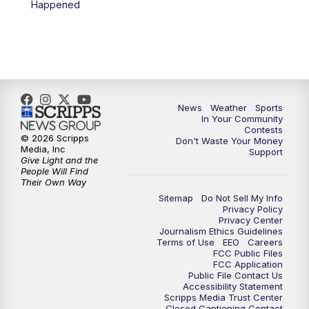
Happened
7:00
PM
Replay: KSBY News at 6
9:59
PM
KSBY News at 10
10:30
PM
Replay: KSBY News at 10
News
Weather
Sports
In Your Community
Contests
10:59
PM
KSBY News at 11
© 2026 Scripps
Don't Waste Your Money
Media, Inc
Support
Give Light and the
11:33
PM
Replay: KSBY News at 11
People Will Find
Their Own Way
Sitemap
Do Not Sell My Info
Privacy Policy
Privacy Center
Journalism Ethics Guidelines
Terms of Use
EEO
Careers
FCC Public Files
FCC Application
Public File Contact Us
Accessibility Statement
Scripps Media Trust Center
Closed Captioning Contact