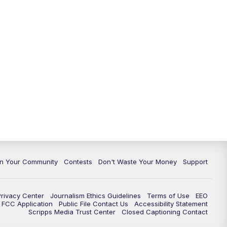
In Your Community
Contests
Don't Waste Your Money
Support
Privacy Center
Journalism Ethics Guidelines
Terms of Use
EEO
FCC Application
Public File Contact Us
Accessibility Statement
Scripps Media Trust Center
Closed Captioning Contact