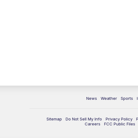
News
Weather
Sports
Sitemap
Do Not Sell My Info
Privacy Policy
Careers
FCC Public Files