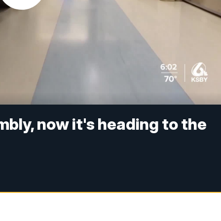
bly, now it's heading to the