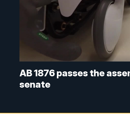
AB 1876 passes the assem
senate