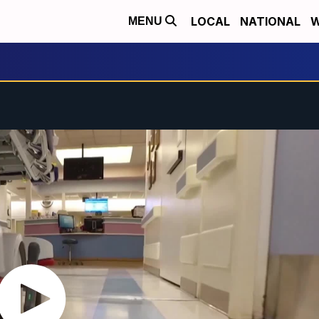
LOCAL
NATIONAL
W
MENU