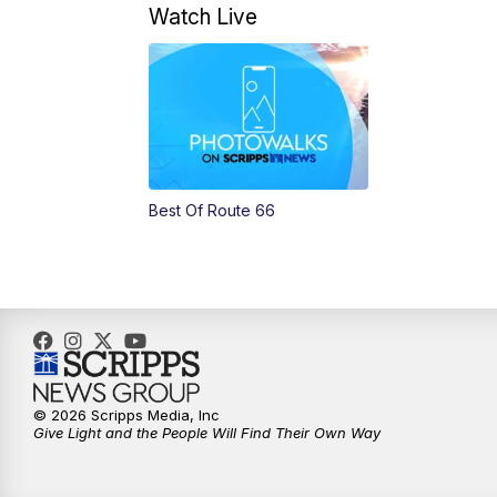
Watch Live
Best Of Route 66
© 2026 Scripps Media, Inc
Give Light and the People Will Find Their Own Way