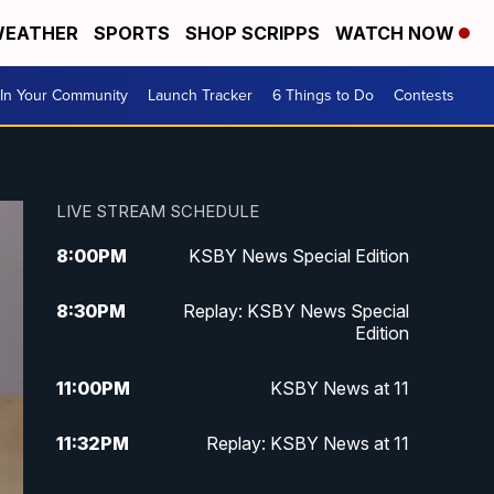
EATHER
SPORTS
SHOP SCRIPPS
WATCH NOW
In Your Community
Launch Tracker
6 Things to Do
Contests
LIVE STREAM SCHEDULE
8:00
PM
KSBY News Special Edition
8:30
PM
Replay: KSBY News Special
Edition
11:00
PM
KSBY News at 11
11:32
PM
Replay: KSBY News at 11