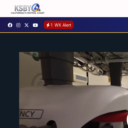
1
WX Alert