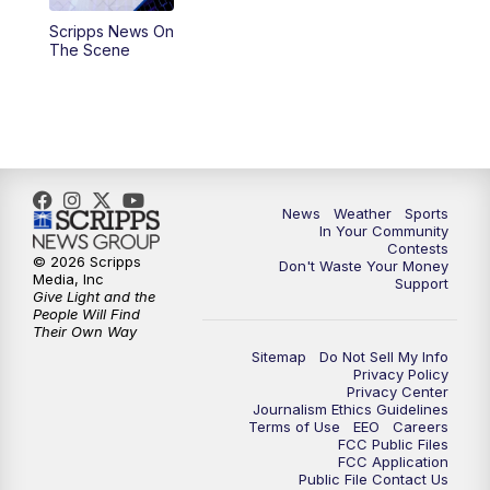
Scripps News On
5:59
PM
KSBY News at 6
The Scene
7:00
PM
Replay: KSBY News at 6
9:59
PM
KSBY News at 10
10:30
PM
Replay: KSBY News at 10
News
Weather
Sports
In Your Community
Contests
10:59
PM
KSBY News at 11
© 2026 Scripps
Don't Waste Your Money
Media, Inc
Support
Give Light and the
11:33
PM
Replay: KSBY News at 11
People Will Find
Their Own Way
Sitemap
Do Not Sell My Info
Privacy Policy
Privacy Center
Journalism Ethics Guidelines
Terms of Use
EEO
Careers
FCC Public Files
FCC Application
Public File Contact Us