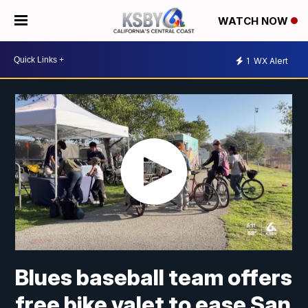
WATCH NOW
1
WX Alert
Blues baseball team offers
free bike valet to ease San