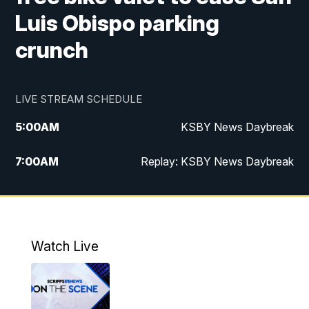
Luis Obispo parking
crunch
LIVE STREAM SCHEDULE
5:00
AM
KSBY News Daybreak
7:00
AM
Replay: KSBY News Daybreak
4:00
PM
KSBY News at 4
4:30
PM
Replay: KSBY News at 4
Watch Live
4:59
PM
KSBY News at 5
5:30
PM
Replay: KSBY News at 5