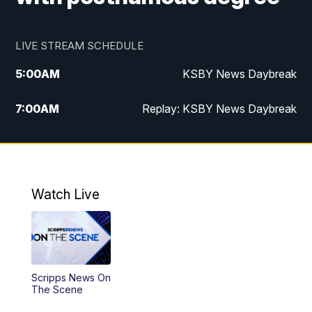
LIVE STREAM SCHEDULE
5:00
AM
KSBY News Daybreak
7:00
AM
Replay: KSBY News Daybreak
4:00
PM
KSBY News at 4
4:30
PM
Replay: KSBY News at 4
Watch Live
4:59
PM
KSBY News at 5
5:30
PM
Replay: KSBY News at 5
Scripps News On
5:59
PM
KSBY News at 6
The Scene