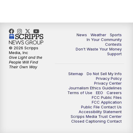
7:00
PM
Replay: KSBY News at 6
9:59
PM
KSBY News at 10
10:30
PM
Replay: KSBY News at 10
News
Weather
Sports
In Your Community
Contests
10:59
PM
KSBY News at 11
© 2026 Scripps
Don't Waste Your Money
Media, Inc
Support
Give Light and the
11:33
PM
Replay: KSBY News at 11
People Will Find
Their Own Way
Sitemap
Do Not Sell My Info
Privacy Policy
Privacy Center
Journalism Ethics Guidelines
Terms of Use
EEO
Careers
FCC Public Files
FCC Application
Public File Contact Us
Accessibility Statement
Scripps Media Trust Center
Closed Captioning Contact