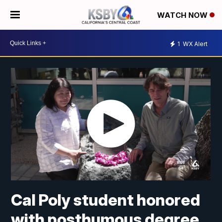
WATCH NOW
1
WX Alert
Cal Poly student honored
with posthumous degree