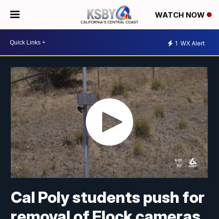
WATCH NOW
1
WX Alert
Cal Poly students push for
removal of Flock cameras