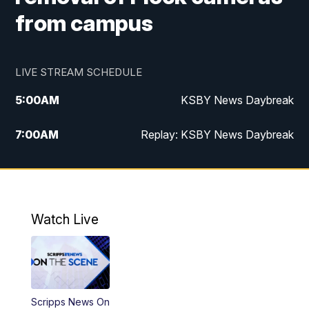
from campus
LIVE STREAM SCHEDULE
5:00
AM
KSBY News Daybreak
7:00
AM
Replay: KSBY News Daybreak
4:00
PM
KSBY News at 4
4:30
PM
Replay: KSBY News at 4
Watch Live
4:59
PM
KSBY News at 5
5:30
PM
Replay: KSBY News at 5
Scripps News On
5:59
PM
KSBY News at 6