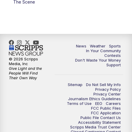
The Scene
7:00
PM
Replay: KSBY News at 6
9:59
PM
KSBY News at 10
10:30
PM
Replay: KSBY News at 10
News
Weather
Sports
In Your Community
Contests
10:59
PM
KSBY News at 11
© 2026 Scripps
Don't Waste Your Money
Media, Inc
Support
Give Light and the
11:33
PM
Replay: KSBY News at 11
People Will Find
Their Own Way
Sitemap
Do Not Sell My Info
Privacy Policy
Privacy Center
Journalism Ethics Guidelines
Terms of Use
EEO
Careers
FCC Public Files
FCC Application
Public File Contact Us
Accessibility Statement
Scripps Media Trust Center
Closed Captioning Contact