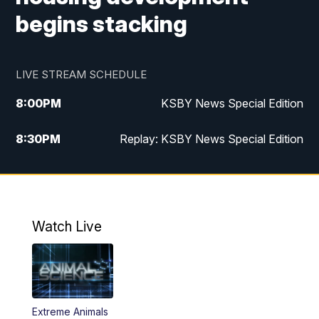
begins stacking
LIVE STREAM SCHEDULE
8:00
PM
KSBY News Special Edition
8:30
PM
Replay: KSBY News Special Edition
11:00
PM
KSBY News at 11
11:32
PM
Replay: KSBY News at 11
Watch Live
Extreme Animals