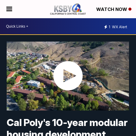
WATCH NOW
1
WX Alert
Cal Poly's 10-year modular
housing development