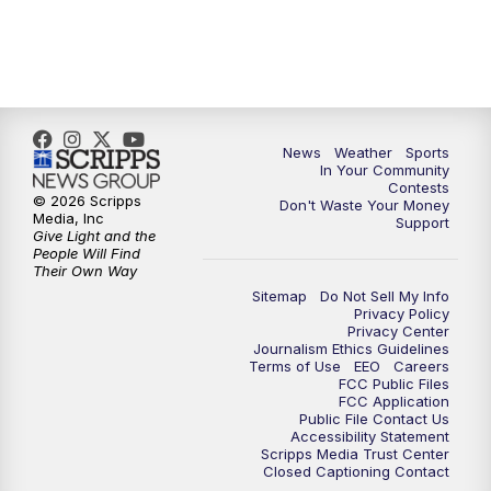
News
Weather
Sports
In Your Community
Contests
© 2026 Scripps
Don't Waste Your Money
Media, Inc
Support
Give Light and the
People Will Find
Their Own Way
Sitemap
Do Not Sell My Info
Privacy Policy
Privacy Center
Journalism Ethics Guidelines
Terms of Use
EEO
Careers
FCC Public Files
FCC Application
Public File Contact Us
Accessibility Statement
Scripps Media Trust Center
Closed Captioning Contact