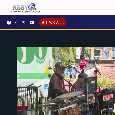
1
WX Alert