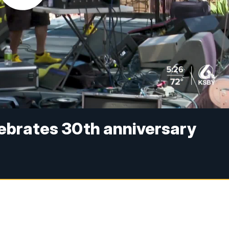
lebrates 30th anniversary