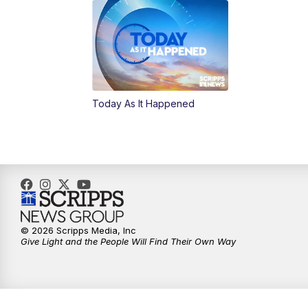
Today As It Happened
© 2026 Scripps Media, Inc
Give Light and the People Will Find Their Own Way