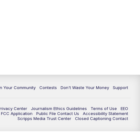
In Your Community
Contests
Don't Waste Your Money
Support
Privacy Center
Journalism Ethics Guidelines
Terms of Use
EEO
FCC Application
Public File Contact Us
Accessibility Statement
Scripps Media Trust Center
Closed Captioning Contact