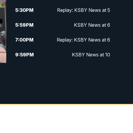
5:30
PM
Replay: KSBY News at 5
5:59
PM
KSBY News at 6
7:00
PM
Replay: KSBY News at 6
9:59
PM
KSBY News at 10
10:30
PM
Replay: KSBY News at 10
10:59
PM
KSBY News at 11
11:33
PM
Replay: KSBY News at 11