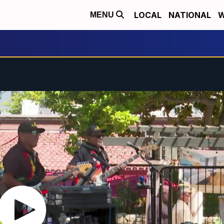
LOCAL
NATIONAL
W
MENU