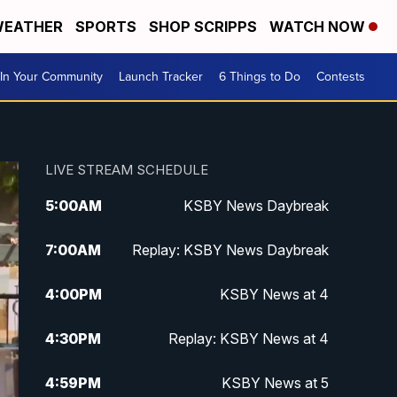
EATHER
SPORTS
SHOP SCRIPPS
WATCH NOW
In Your Community
Launch Tracker
6 Things to Do
Contests
LIVE STREAM SCHEDULE
5:00
AM
KSBY News Daybreak
7:00
AM
Replay: KSBY News Daybreak
4:00
PM
KSBY News at 4
4:30
PM
Replay: KSBY News at 4
4:59
PM
KSBY News at 5