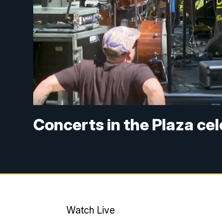
Concerts in the Plaza ce
Watch Live