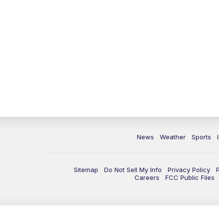
News
Weather
Sports
Sitemap
Do Not Sell My Info
Privacy Policy
Careers
FCC Public Files