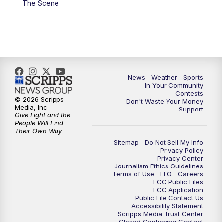
The Scene
News
Weather
Sports
In Your Community
Contests
© 2026 Scripps
Don't Waste Your Money
Media, Inc
Support
Give Light and the
People Will Find
Their Own Way
Sitemap
Do Not Sell My Info
Privacy Policy
Privacy Center
Journalism Ethics Guidelines
Terms of Use
EEO
Careers
FCC Public Files
FCC Application
Public File Contact Us
Accessibility Statement
Scripps Media Trust Center
Closed Captioning Contact