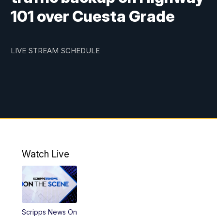
101 over Cuesta Grade
LIVE STREAM SCHEDULE
Watch Live
Scripps News On