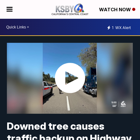
WATCH NOW
1
WX Alert
Downed tree causes
traffic backup on Highway