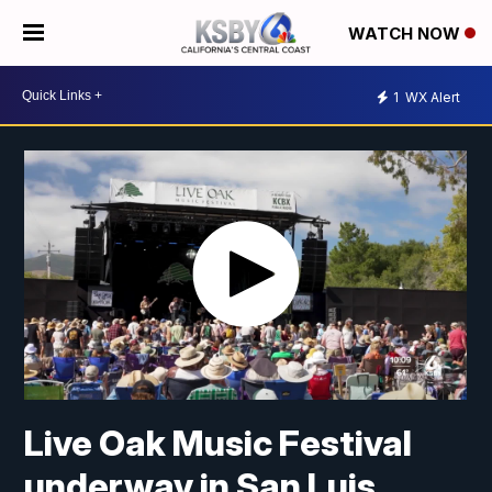
WATCH NOW
1
WX Alert
Live Oak Music Festival
underway in San Luis