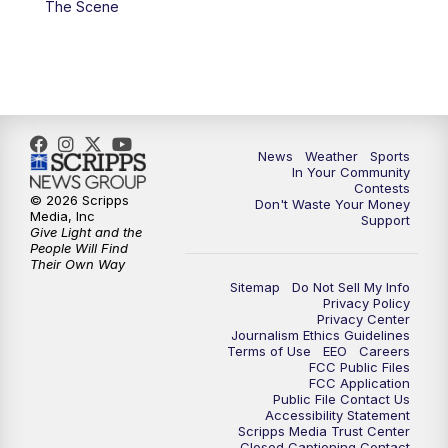
The Scene
7:00
PM
Replay: KSBY News at 6
9:59
PM
KSBY News at 10
10:30
PM
Replay: KSBY News at 10
News
Weather
Sports
In Your Community
Contests
10:59
PM
KSBY News at 11
© 2026 Scripps
Don't Waste Your Money
Media, Inc
Support
Give Light and the
11:33
PM
Replay: KSBY News at 11
People Will Find
Their Own Way
Sitemap
Do Not Sell My Info
Privacy Policy
Privacy Center
Journalism Ethics Guidelines
Terms of Use
EEO
Careers
FCC Public Files
FCC Application
Public File Contact Us
Accessibility Statement
Scripps Media Trust Center
Closed Captioning Contact