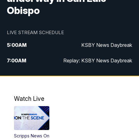
Obispo
LIVE STREAM SCHEDULE
5:00
AM
KSBY News Daybreak
7:00
AM
Replay: KSBY News Daybreak
4:00
PM
KSBY News at 4
4:30
PM
Replay: KSBY News at 4
Watch Live
4:59
PM
KSBY News at 5
5:30
PM
Replay: KSBY News at 5
Scripps News On
5:59
PM
KSBY News at 6