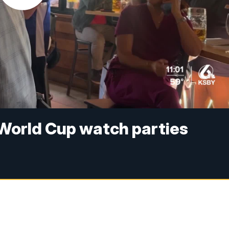
 World Cup watch parties