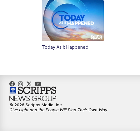
Today As It Happened
© 2026 Scripps Media, Inc
Give Light and the People Will Find Their Own Way