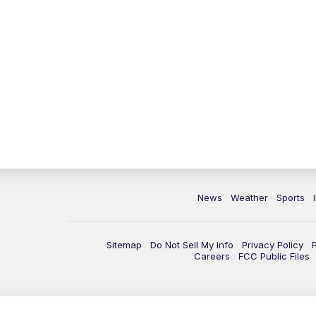
News
Weather
Sports
Sitemap
Do Not Sell My Info
Privacy Policy
Careers
FCC Public Files