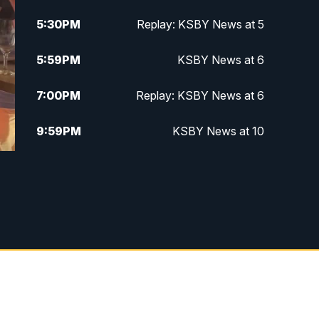
5:30
PM
Replay: KSBY News at 5
5:59
PM
KSBY News at 6
7:00
PM
Replay: KSBY News at 6
9:59
PM
KSBY News at 10
10:30
PM
Replay: KSBY News at 10
10:59
PM
KSBY News at 11
11:33
PM
Replay: KSBY News at 11