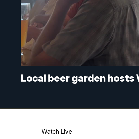
Local beer garden hosts
Watch Live