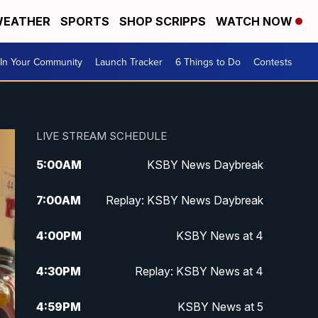
EATHER
SPORTS
SHOP SCRIPPS
WATCH NOW
In Your Community
Launch Tracker
6 Things to Do
Contests
LIVE STREAM SCHEDULE
5:00
AM
KSBY News Daybreak
7:00
AM
Replay: KSBY News Daybreak
4:00
PM
KSBY News at 4
4:30
PM
Replay: KSBY News at 4
4:59
PM
KSBY News at 5