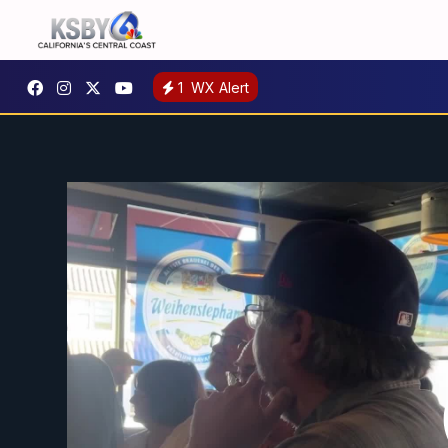
1
WX Alert