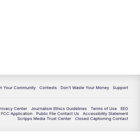
In Your Community
Contests
Don't Waste Your Money
Support
Privacy Center
Journalism Ethics Guidelines
Terms of Use
EEO
FCC Application
Public File Contact Us
Accessibility Statement
Scripps Media Trust Center
Closed Captioning Contact