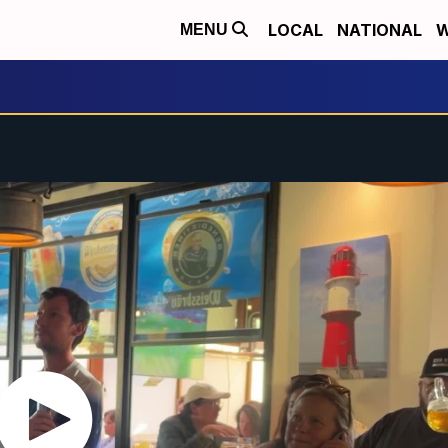
LOCAL
NATIONAL
W
MENU