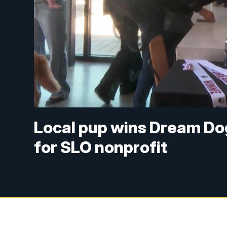
Local pup wins Dream Dog
for SLO nonprofit