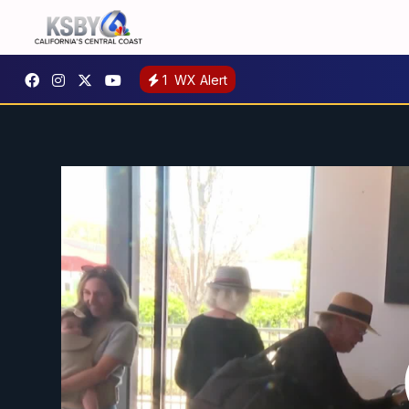
1
WX Alert