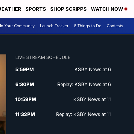
EATHER
SPORTS
SHOP SCRIPPS
WATCH NOW
In Your Community
Launch Tracker
6 Things to Do
Contests
LIVE STREAM SCHEDULE
5:59
PM
KSBY News at 6
6:30
PM
Replay: KSBY News at 6
10:59
PM
KSBY News at 11
11:32
PM
Replay: KSBY News at 11