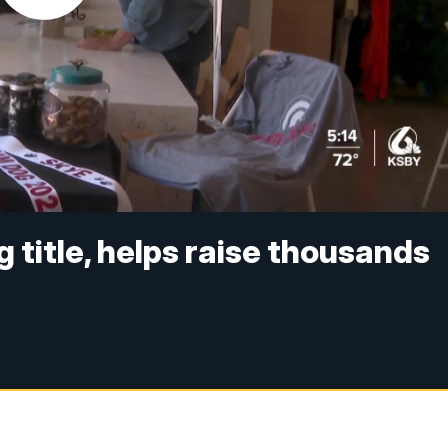
 title, helps raise thousands