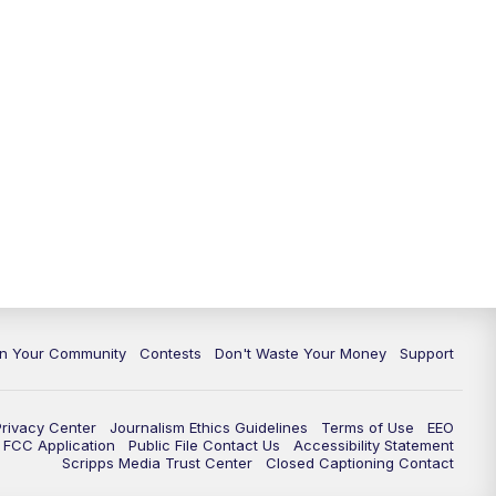
In Your Community
Contests
Don't Waste Your Money
Support
Privacy Center
Journalism Ethics Guidelines
Terms of Use
EEO
FCC Application
Public File Contact Us
Accessibility Statement
Scripps Media Trust Center
Closed Captioning Contact