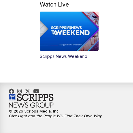
Watch Live
Scripps News Weekend
© 2026 Scripps Media, Inc
Give Light and the People Will Find Their Own Way