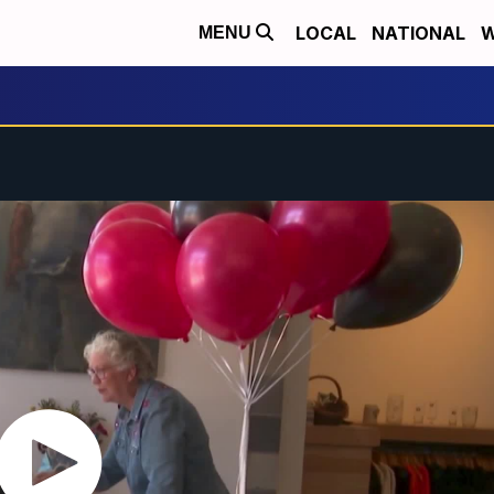
LOCAL
NATIONAL
W
MENU