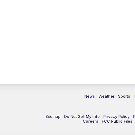
News
Weather
Sports
Sitemap
Do Not Sell My Info
Privacy Policy
Careers
FCC Public Files