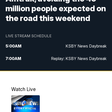
million people expected on
the road this weekend
LIVE STREAM SCHEDULE
5:00
AM
KSBY News Daybreak
7:00
AM
Replay: KSBY News Daybreak
4:00
PM
KSBY News at 4
4:30
PM
Replay: KSBY News at 4
Watch Live
4:59
PM
KSBY News at 5
5:30
PM
Replay: KSBY News at 5