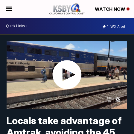
WATCH NOW
1
WX Alert
Locals take advantage of
Amtrak, avoiding the 45