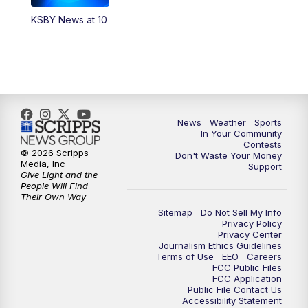
KSBY News at 10
5:59
PM
KSBY News at 6
7:00
PM
Replay: KSBY News at 6
9:59
PM
KSBY News at 10
News
Weather
Sports
10:30
PM
Replay: KSBY News at 10
In Your Community
Contests
© 2026 Scripps
Don't Waste Your Money
10:59
PM
KSBY News at 11
Media, Inc
Support
Give Light and the
People Will Find
11:33
PM
Replay: KSBY News at 11
Their Own Way
Sitemap
Do Not Sell My Info
Privacy Policy
Privacy Center
Journalism Ethics Guidelines
Terms of Use
EEO
Careers
FCC Public Files
FCC Application
Public File Contact Us
Accessibility Statement