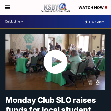
WATCH NOW
1
WX Alert
Monday Club SLO raises
funds for local student