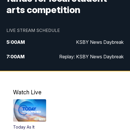
arts competition
LIVE STREAM SCHEDULE
5:00
AM
KSBY News Daybreak
7:00
AM
Replay: KSBY News Daybreak
4:00
PM
KSBY News at 4
4:30
PM
Replay: KSBY News at 4
Watch Live
4:59
PM
KSBY News at 5
5:30
PM
Replay: KSBY News at 5
Today As It
5:59
PM
KSBY News at 6