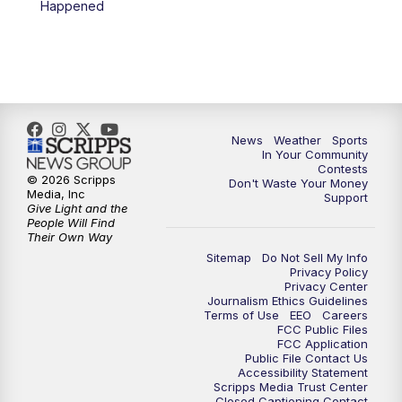
Happened
7:00
PM
Replay: KSBY News at 6
9:59
PM
KSBY News at 10
10:30
PM
Replay: KSBY News at 10
News
Weather
Sports
In Your Community
Contests
10:59
PM
KSBY News at 11
© 2026 Scripps
Don't Waste Your Money
Media, Inc
Support
Give Light and the
11:33
PM
Replay: KSBY News at 11
People Will Find
Their Own Way
Sitemap
Do Not Sell My Info
Privacy Policy
Privacy Center
Journalism Ethics Guidelines
Terms of Use
EEO
Careers
FCC Public Files
FCC Application
Public File Contact Us
Accessibility Statement
Scripps Media Trust Center
Closed Captioning Contact