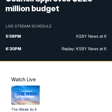
million budget
LIVE STREAM SCHEDULE
5:59
PM
KSBY News at 6
6:30
PM
Replay: KSBY News at 6
10:59
PM
KSBY News at 11
11:32
PM
Replay: KSBY News at 11
Watch Live
The Week As It