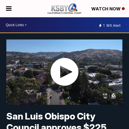
WATCH NOW
1
WX Alert
San Luis Obispo City
Council approves $225