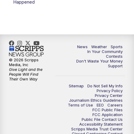
Happened
News
Weather
Sports
In Your Community
Contests
© 2026 Scripps
Don't Waste Your Money
Media, Inc
Support
Give Light and the
People Will Find
Their Own Way
Sitemap
Do Not Sell My Info
Privacy Policy
Privacy Center
Journalism Ethics Guidelines
Terms of Use
EEO
Careers
FCC Public Files
FCC Application
Public File Contact Us
Accessibility Statement
Scripps Media Trust Center
Closed Captioning Contact