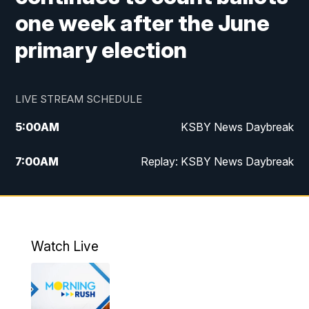
one week after the June
primary election
LIVE STREAM SCHEDULE
5:00
AM
KSBY News Daybreak
7:00
AM
Replay: KSBY News Daybreak
4:00
PM
KSBY News at 4
4:30
PM
Replay: KSBY News at 4
Watch Live
4:59
PM
KSBY News at 5
5:30
PM
Replay: KSBY News at 5