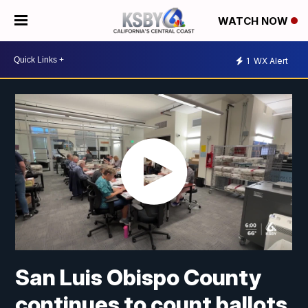
WATCH NOW
1
WX Alert
San Luis Obispo County
continues to count ballots