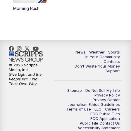
Morning Rush
5:59
PM
KSBY News at 6
7:00
PM
Replay: KSBY News at 6
9:59
PM
KSBY News at 10
News
Weather
Sports
10:30
PM
Replay: KSBY News at 10
In Your Community
Contests
© 2026 Scripps
Don't Waste Your Money
10:59
PM
KSBY News at 11
Media, Inc
Support
Give Light and the
People Will Find
11:33
PM
Replay: KSBY News at 11
Their Own Way
Sitemap
Do Not Sell My Info
Privacy Policy
Privacy Center
Journalism Ethics Guidelines
Terms of Use
EEO
Careers
FCC Public Files
FCC Application
Public File Contact Us
Accessibility Statement