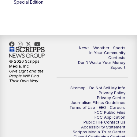
Special Edition
News
Weather
Sports
In Your Community
Contests
© 2026 Scripps
Don't Waste Your Money
Media, Inc
Support
Give Light and the
People Will Find
Their Own Way
Sitemap
Do Not Sell My Info
Privacy Policy
Privacy Center
Journalism Ethics Guidelines
Terms of Use
EEO
Careers
FCC Public Files
FCC Application
Public File Contact Us
Accessibility Statement
Scripps Media Trust Center
Closed Captioning Contact