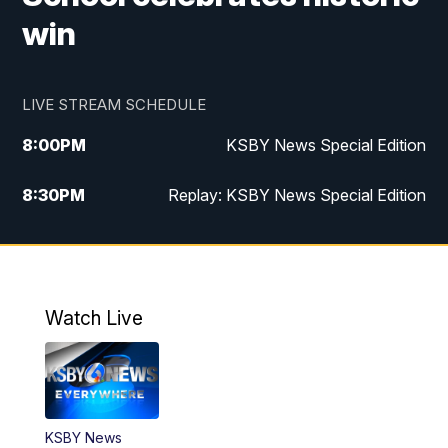
win
LIVE STREAM SCHEDULE
8:00
PM
KSBY News Special Edition
8:30
PM
Replay: KSBY News Special Edition
11:00
PM
KSBY News at 11
11:32
PM
Replay: KSBY News at 11
Watch Live
KSBY News