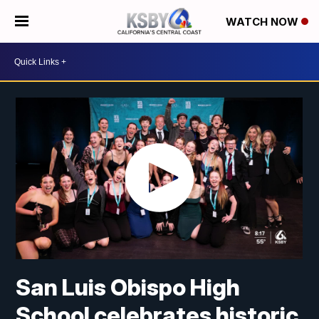
WATCH NOW
San Luis Obispo High
School celebrates historic