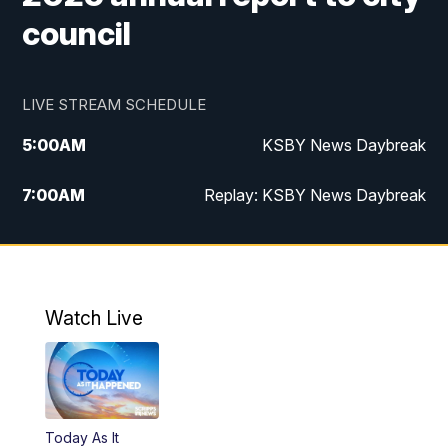
council
LIVE STREAM SCHEDULE
5:00
AM
KSBY News Daybreak
7:00
AM
Replay: KSBY News Daybreak
9:59
PM
KSBY News at 10
10:30
PM
Replay: KSBY News at 10
Watch Live
10:59
PM
KSBY News at 11
11:33
PM
Replay: KSBY News at 11
Today As It