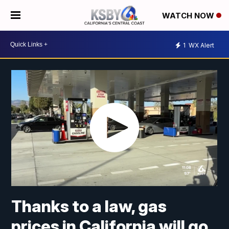
WATCH NOW
1
WX Alert
Thanks to a law, gas
prices in California will go