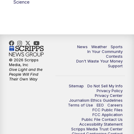
Science
News
Weather
Sports
In Your Community
Contests
© 2026 Scripps
Don't Waste Your Money
Media, Inc
Support
Give Light and the
People Will Find
Their Own Way
Sitemap
Do Not Sell My Info
Privacy Policy
Privacy Center
Journalism Ethics Guidelines
Terms of Use
EEO
Careers
FCC Public Files
FCC Application
Public File Contact Us
Accessibility Statement
Scripps Media Trust Center
Closed Captioning Contact