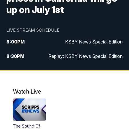
up on July 1st
LIVE STREAM SCHEDULE
8:00
PM
KSBY News Special Edition
8:30
PM
Replay: KSBY News Special Edition
11:00
PM
KSBY News at 11
11:32
PM
Replay: KSBY News at 11
Watch Live
The Sound Of