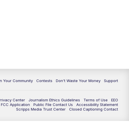
In Your Community
Contests
Don't Waste Your Money
Support
Privacy Center
Journalism Ethics Guidelines
Terms of Use
EEO
FCC Application
Public File Contact Us
Accessibility Statement
Scripps Media Trust Center
Closed Captioning Contact