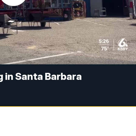
g in Santa Barbara