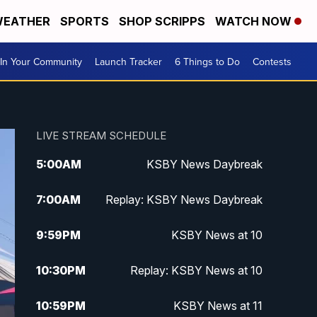
EATHER
SPORTS
SHOP SCRIPPS
WATCH NOW
In Your Community
Launch Tracker
6 Things to Do
Contests
LIVE STREAM SCHEDULE
5:00
AM
KSBY News Daybreak
7:00
AM
Replay: KSBY News Daybreak
9:59
PM
KSBY News at 10
10:30
PM
Replay: KSBY News at 10
10:59
PM
KSBY News at 11