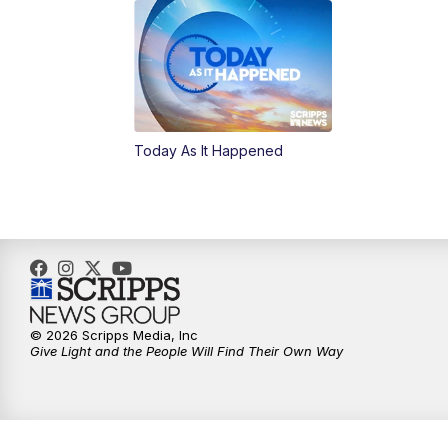
Today As It Happened
© 2026 Scripps Media, Inc
Give Light and the People Will Find Their Own Way