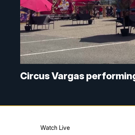
Circus Vargas performin
Watch Live