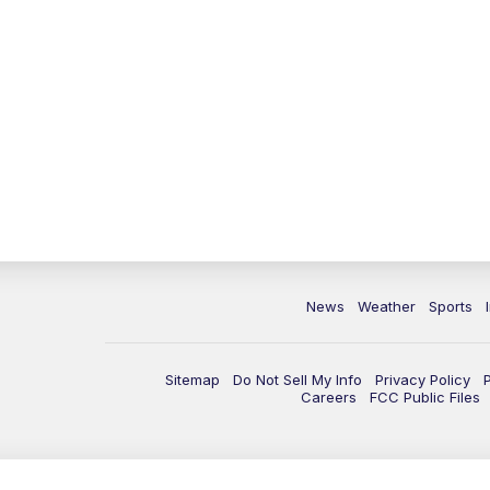
News
Weather
Sports
Sitemap
Do Not Sell My Info
Privacy Policy
Careers
FCC Public Files