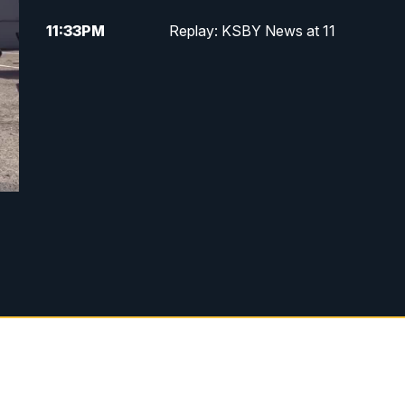
11:33
PM
Replay: KSBY News at 11