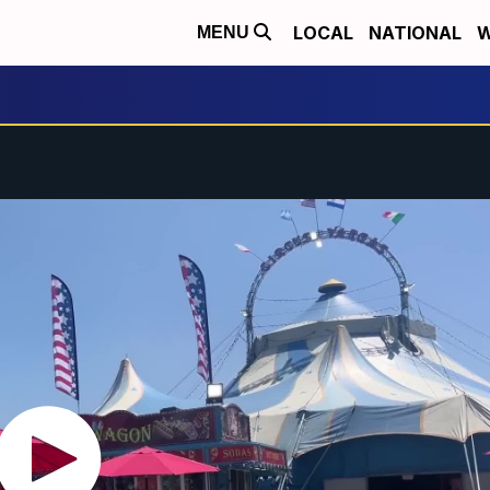
LOCAL
NATIONAL
W
MENU