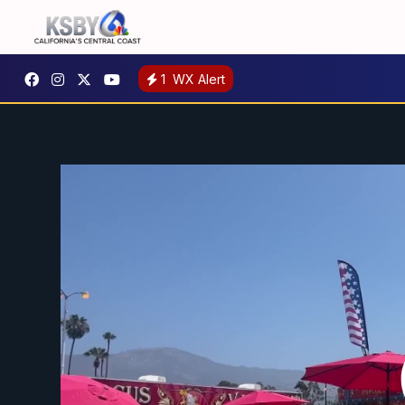
1
WX Alert