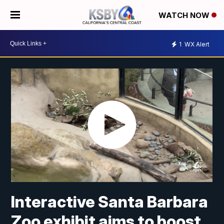
WATCH NOW
1
WX Alert
Interactive Santa Barbara
Zoo exhibit aims to boost