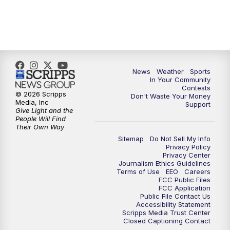
News
Weather
Sports
In Your Community
Contests
© 2026 Scripps
Don't Waste Your Money
Media, Inc
Support
Give Light and the
People Will Find
Their Own Way
Sitemap
Do Not Sell My Info
Privacy Policy
Privacy Center
Journalism Ethics Guidelines
Terms of Use
EEO
Careers
FCC Public Files
FCC Application
Public File Contact Us
Accessibility Statement
Scripps Media Trust Center
Closed Captioning Contact