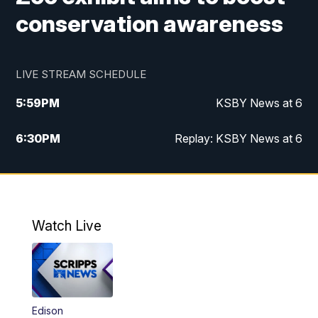
conservation awareness
LIVE STREAM SCHEDULE
5:59
PM
KSBY News at 6
6:30
PM
Replay: KSBY News at 6
10:59
PM
KSBY News at 11
11:32
PM
Replay: KSBY News at 11
Watch Live
Edison