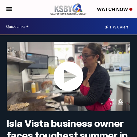
WATCH NOW
1
WX Alert
Isla Vista business owner
faces toughest summer in