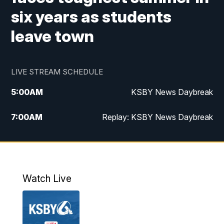
six years as students
leave town
LIVE STREAM SCHEDULE
5:00
AM
KSBY News Daybreak
7:00
AM
Replay: KSBY News Daybreak
4:00
PM
KSBY News at 4
4:30
PM
Replay: KSBY News at 4
Watch Live
4:59
PM
KSBY News at 5
5:30
PM
Replay: KSBY News at 5