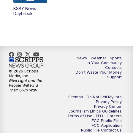
KSBY News
5:59
PM
KSBY News at 6
Daybreak
7:00
PM
Replay: KSBY News at 6
9:59
PM
KSBY News at 10
10:30
PM
Replay: KSBY News at 10
News
Weather
Sports
In Your Community
Contests
10:59
PM
KSBY News at 11
© 2026 Scripps
Don't Waste Your Money
Media, Inc
Support
Give Light and the
11:33
PM
Replay: KSBY News at 11
People Will Find
Their Own Way
Sitemap
Do Not Sell My Info
Privacy Policy
Privacy Center
Journalism Ethics Guidelines
Terms of Use
EEO
Careers
FCC Public Files
FCC Application
Public File Contact Us