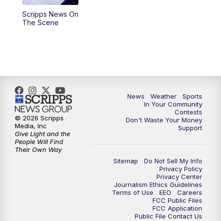
Scripps News On
5:59
PM
KSBY News at 6
The Scene
7:00
PM
Replay: KSBY News at 6
9:59
PM
KSBY News at 10
10:30
PM
Replay: KSBY News at 10
News
Weather
Sports
In Your Community
Contests
10:59
PM
KSBY News at 11
© 2026 Scripps
Don't Waste Your Money
Media, Inc
Support
Give Light and the
11:33
PM
Replay: KSBY News at 11
People Will Find
Their Own Way
Sitemap
Do Not Sell My Info
Privacy Policy
Privacy Center
Journalism Ethics Guidelines
Terms of Use
EEO
Careers
FCC Public Files
FCC Application
Public File Contact Us