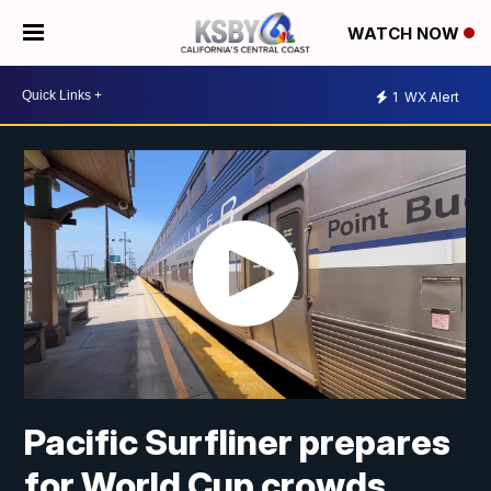
WATCH NOW
1
WX Alert
Pacific Surfliner prepares
for World Cup crowds