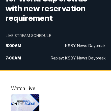
with new reservation
requirement
LIVE STREAM SCHEDULE
5:00
AM
KSBY News Daybreak
7:00
AM
Replay: KSBY News Daybreak
4:00
PM
KSBY News at 4
4:30
PM
Replay: KSBY News at 4
Watch Live
4:59
PM
KSBY News at 5
5:30
PM
Replay: KSBY News at 5