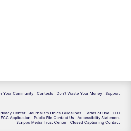
In Your Community
Contests
Don't Waste Your Money
Support
Privacy Center
Journalism Ethics Guidelines
Terms of Use
EEO
FCC Application
Public File Contact Us
Accessibility Statement
Scripps Media Trust Center
Closed Captioning Contact