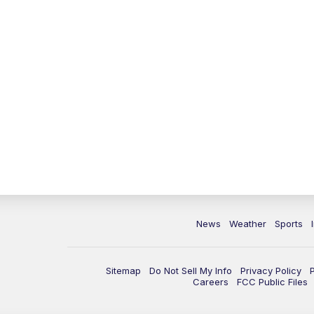
News
Weather
Sports
Sitemap
Do Not Sell My Info
Privacy Policy
Careers
FCC Public Files