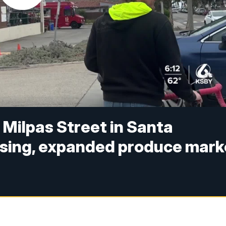
Milpas Street in Santa
using, expanded produce mark