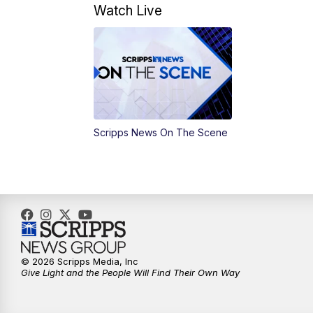
Watch Live
Scripps News On The Scene
© 2026 Scripps Media, Inc
Give Light and the People Will Find Their Own Way