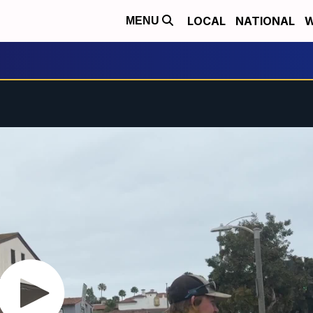
LOCAL
NATIONAL
W
MENU