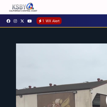
1
WX Alert