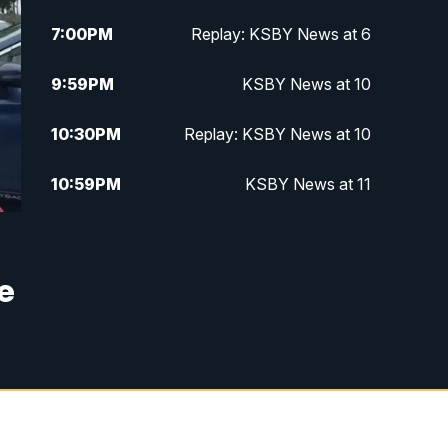
7:00
PM
Replay: KSBY News at 6
9:59
PM
KSBY News at 10
10:30
PM
Replay: KSBY News at 10
10:59
PM
KSBY News at 11
11:33
PM
Replay: KSBY News at 11
e