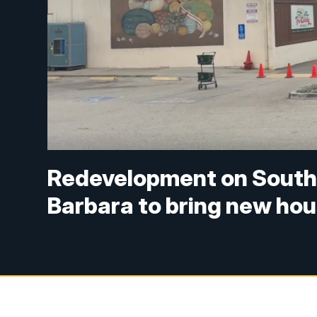
Redevelopment on South 
Barbara to bring new ho