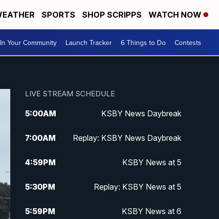
EATHER
SPORTS
SHOP SCRIPPS
WATCH NOW
In Your Community
Launch Tracker
6 Things to Do
Contests
LIVE STREAM SCHEDULE
5:00
AM
KSBY News Daybreak
7:00
AM
Replay: KSBY News Daybreak
4:59
PM
KSBY News at 5
5:30
PM
Replay: KSBY News at 5
5:59
PM
KSBY News at 6