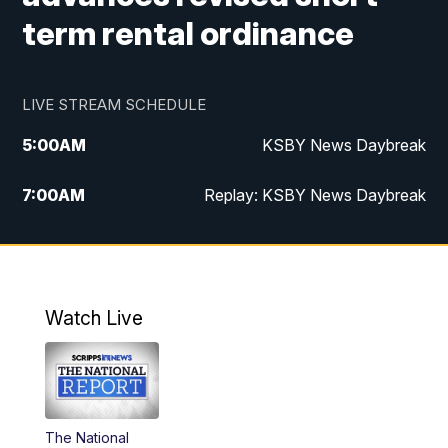
term rental ordinance
LIVE STREAM SCHEDULE
5:00
AM
KSBY News Daybreak
7:00
AM
Replay: KSBY News Daybreak
4:00
PM
KSBY News at 4
4:30
PM
Replay: KSBY News at 4
Watch Live
4:59
PM
KSBY News at 5
5:30
PM
Replay: KSBY News at 5
The National
5:59
PM
KSBY News at 6