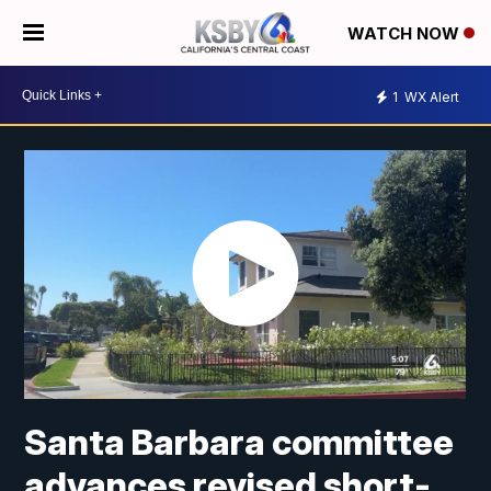
WATCH NOW
1
WX Alert
Santa Barbara committee
advances revised short-