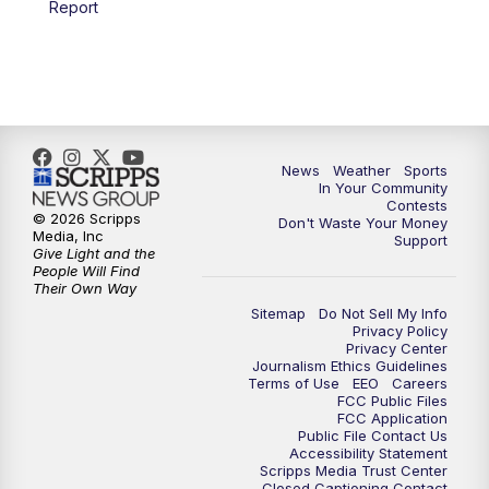
Report
7:00
PM
Replay: KSBY News at 6
9:59
PM
KSBY News at 10
10:30
PM
Replay: KSBY News at 10
News
Weather
Sports
In Your Community
Contests
10:59
PM
KSBY News at 11
© 2026 Scripps
Don't Waste Your Money
Media, Inc
Support
Give Light and the
11:33
PM
Replay: KSBY News at 11
People Will Find
Their Own Way
Sitemap
Do Not Sell My Info
Privacy Policy
Privacy Center
Journalism Ethics Guidelines
Terms of Use
EEO
Careers
FCC Public Files
FCC Application
Public File Contact Us
Accessibility Statement
Scripps Media Trust Center
Closed Captioning Contact