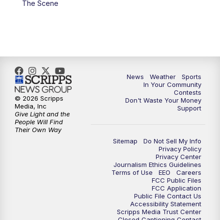
The Scene
News
Weather
Sports
In Your Community
Contests
© 2026 Scripps
Don't Waste Your Money
Media, Inc
Support
Give Light and the
People Will Find
Their Own Way
Sitemap
Do Not Sell My Info
Privacy Policy
Privacy Center
Journalism Ethics Guidelines
Terms of Use
EEO
Careers
FCC Public Files
FCC Application
Public File Contact Us
Accessibility Statement
Scripps Media Trust Center
Closed Captioning Contact