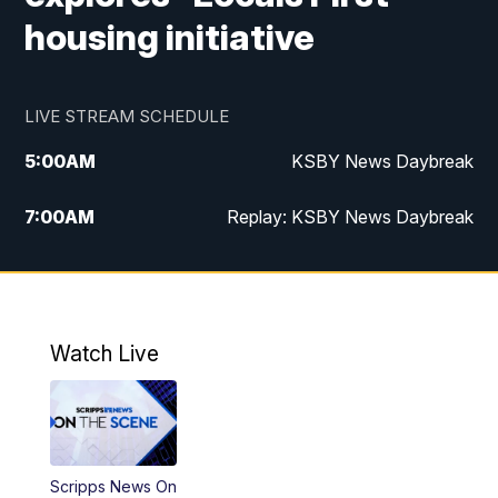
housing initiative
LIVE STREAM SCHEDULE
5:00
AM
KSBY News Daybreak
7:00
AM
Replay: KSBY News Daybreak
9:59
PM
KSBY News at 10
10:30
PM
Replay: KSBY News at 10
Watch Live
10:59
PM
KSBY News at 11
11:33
PM
Replay: KSBY News at 11
Scripps News On