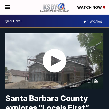
WATCH NOW
1
WX Alert
Santa Barbara County
explores “Locals First”