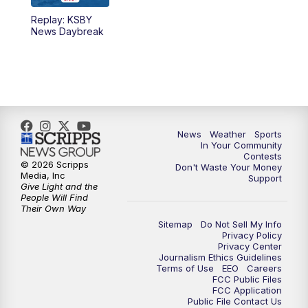
Replay: KSBY
5:59
PM
KSBY News at 6
News Daybreak
7:00
PM
Replay: KSBY News at 6
9:59
PM
KSBY News at 10
10:30
PM
Replay: KSBY News at 10
News
Weather
Sports
In Your Community
Contests
10:59
PM
KSBY News at 11
© 2026 Scripps
Don't Waste Your Money
Media, Inc
Support
Give Light and the
11:33
PM
Replay: KSBY News at 11
People Will Find
Their Own Way
Sitemap
Do Not Sell My Info
Privacy Policy
Privacy Center
Journalism Ethics Guidelines
Terms of Use
EEO
Careers
FCC Public Files
FCC Application
Public File Contact Us