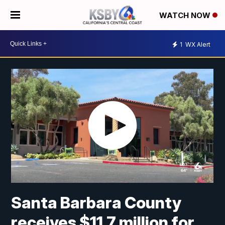
WATCH NOW
1
WX Alert
Santa Barbara County
receives $11.7 million for