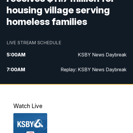
housing village serving
homeless families
LIVE STREAM SCHEDULE
5:00
AM
KSBY News Daybreak
7:00
AM
Replay: KSBY News Daybreak
4:00
PM
KSBY News at 4
4:30
PM
Replay: KSBY News at 4
Watch Live
4:59
PM
KSBY News at 5
5:30
PM
Replay: KSBY News at 5