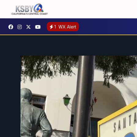
1
WX Alert