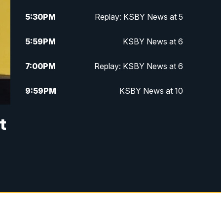
5:30
PM
Replay: KSBY News at 5
5:59
PM
KSBY News at 6
7:00
PM
Replay: KSBY News at 6
9:59
PM
KSBY News at 10
10:30
PM
Replay: KSBY News at 10
t
10:59
PM
KSBY News at 11
11:33
PM
Replay: KSBY News at 11