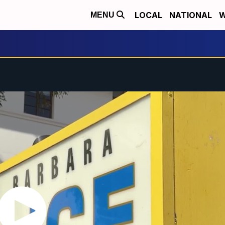
LOCAL
NATIONAL
W
MENU