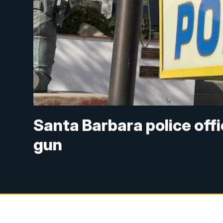
Santa Barbara police offi
gun