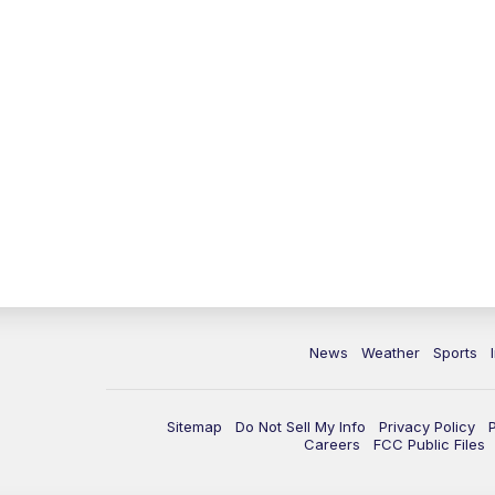
News
Weather
Sports
Sitemap
Do Not Sell My Info
Privacy Policy
Careers
FCC Public Files