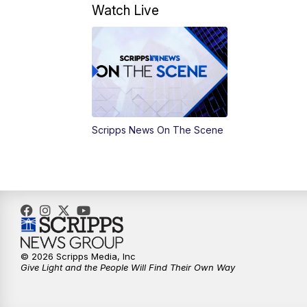
Watch Live
Scripps News On The Scene
© 2026 Scripps Media, Inc
Give Light and the People Will Find Their Own Way