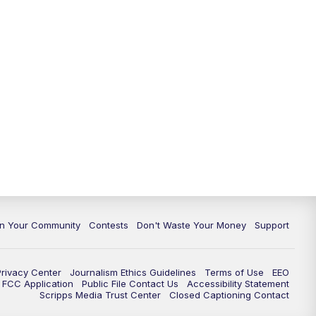
In Your Community
Contests
Don't Waste Your Money
Support
Privacy Center
Journalism Ethics Guidelines
Terms of Use
EEO
FCC Application
Public File Contact Us
Accessibility Statement
Scripps Media Trust Center
Closed Captioning Contact