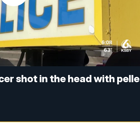
cer shot in the head with pelle