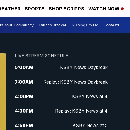
EATHER
SPORTS
SHOP SCRIPPS
WATCH NOW
In Your Community
Launch Tracker
6 Things to Do
Contests
LIVE STREAM SCHEDULE
5:00
AM
KSBY News Daybreak
7:00
AM
Replay: KSBY News Daybreak
4:00
PM
KSBY News at 4
4:30
PM
Replay: KSBY News at 4
4:59
PM
KSBY News at 5