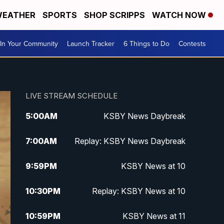
EATHER
SPORTS
SHOP SCRIPPS
WATCH NOW
In Your Community
Launch Tracker
6 Things to Do
Contests
LIVE STREAM SCHEDULE
5:00
AM
KSBY News Daybreak
7:00
AM
Replay: KSBY News Daybreak
9:59
PM
KSBY News at 10
10:30
PM
Replay: KSBY News at 10
10:59
PM
KSBY News at 11