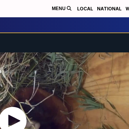
LOCAL
NATIONAL
W
MENU