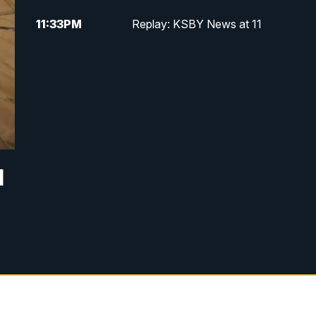
11:33
PM
Replay: KSBY News at 11
d