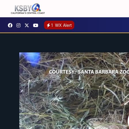
1
WX Alert