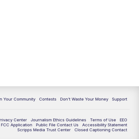
In Your Community
Contests
Don't Waste Your Money
Support
Privacy Center
Journalism Ethics Guidelines
Terms of Use
EEO
FCC Application
Public File Contact Us
Accessibility Statement
Scripps Media Trust Center
Closed Captioning Contact