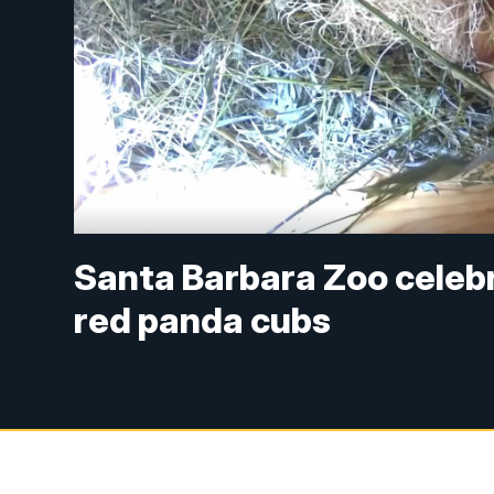
Santa Barbara Zoo celeb
red panda cubs