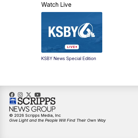
Watch Live
KSBY News Special Edition
© 2026 Scripps Media, Inc
Give Light and the People Will Find Their Own Way