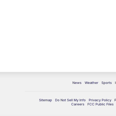
News
Weather
Sports
Sitemap
Do Not Sell My Info
Privacy Policy
Careers
FCC Public Files