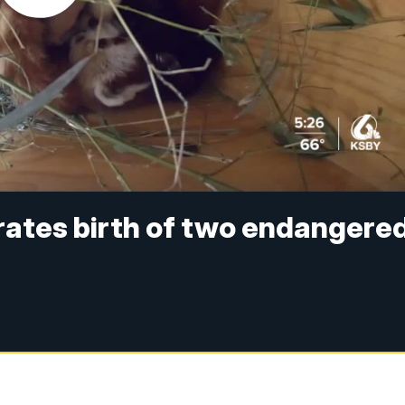
rates birth of two endangere