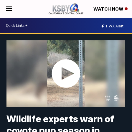
WATCH NOW
1
WX Alert
Wildlife experts warn of
coyote pup season in