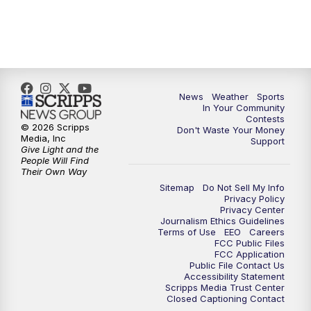
7:00
PM
Replay: KSBY News at 6
9:59
PM
KSBY News at 10
News
Weather
Sports
10:30
PM
Replay: KSBY News at 10
In Your Community
Contests
© 2026 Scripps
Don't Waste Your Money
10:59
PM
KSBY News at 11
Media, Inc
Support
Give Light and the
People Will Find
11:33
PM
Replay: KSBY News at 11
Their Own Way
Sitemap
Do Not Sell My Info
Privacy Policy
Privacy Center
Journalism Ethics Guidelines
Terms of Use
EEO
Careers
FCC Public Files
FCC Application
Public File Contact Us
Accessibility Statement
Scripps Media Trust Center
Closed Captioning Contact