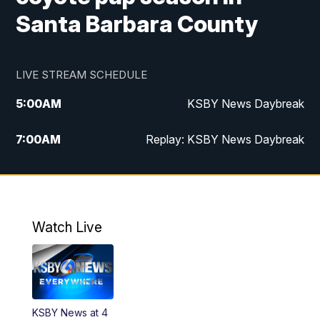
Santa Barbara County
LIVE STREAM SCHEDULE
5:00
AM
KSBY News Daybreak
7:00
AM
Replay: KSBY News Daybreak
4:00
PM
KSBY News at 4
4:30
PM
Replay: KSBY News at 4
Watch Live
4:59
PM
KSBY News at 5
5:30
PM
Replay: KSBY News at 5
KSBY News at 4
5:59
PM
KSBY News at 6