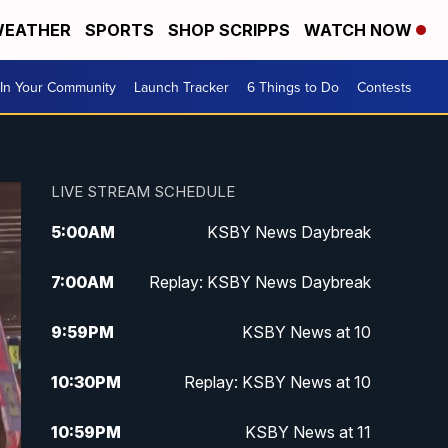
EATHER
SPORTS
SHOP SCRIPPS
WATCH NOW
In Your Community
Launch Tracker
6 Things to Do
Contests
LIVE STREAM SCHEDULE
5:00
AM
KSBY News Daybreak
7:00
AM
Replay: KSBY News Daybreak
9:59
PM
KSBY News at 10
10:30
PM
Replay: KSBY News at 10
10:59
PM
KSBY News at 11