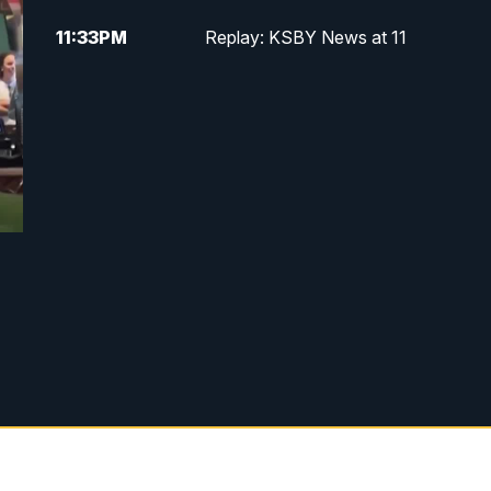
11:33
PM
Replay: KSBY News at 11