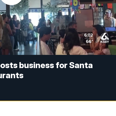
osts business for Santa
urants