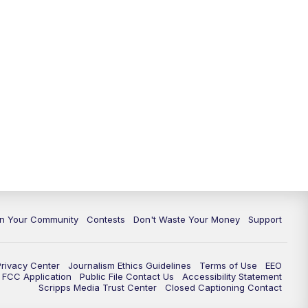
In Your Community
Contests
Don't Waste Your Money
Support
Privacy Center
Journalism Ethics Guidelines
Terms of Use
EEO
FCC Application
Public File Contact Us
Accessibility Statement
Scripps Media Trust Center
Closed Captioning Contact