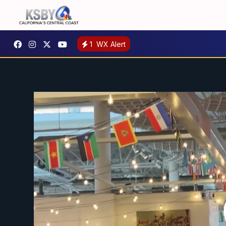
1
WX Alert