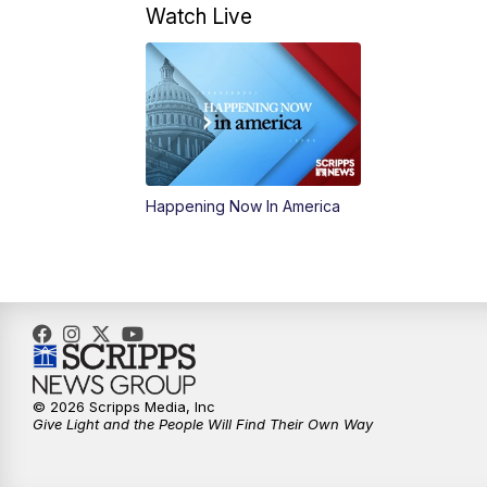
Watch Live
Happening Now In America
© 2026 Scripps Media, Inc
Give Light and the People Will Find Their Own Way