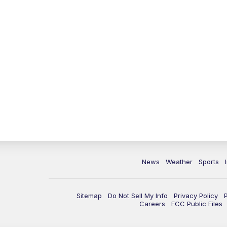
News
Weather
Sports
Sitemap
Do Not Sell My Info
Privacy Policy
Careers
FCC Public Files