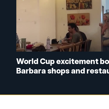
World Cup excitement bo
Barbara shops and resta