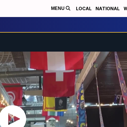
LOCAL
NATIONAL
W
MENU