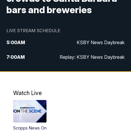
bars and breweries
LIVE STREAM SCHEDULE
5:00
AM
KSBY News Daybreak
7:00
AM
Replay: KSBY News Daybreak
9:59
PM
KSBY News at 10
10:30
PM
Replay: KSBY News at 10
Watch Live
10:59
PM
KSBY News at 11
11:33
PM
Replay: KSBY News at 11
Scripps News On