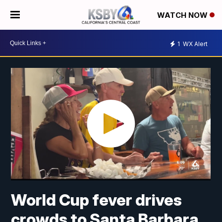
WATCH NOW
1
WX Alert
World Cup fever drives
crowds to Santa Barbara