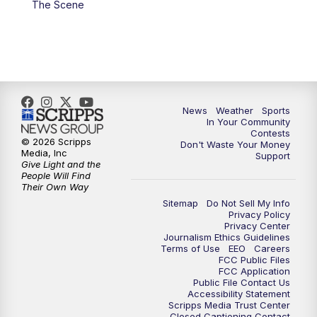
The Scene
News
Weather
Sports
In Your Community
Contests
© 2026 Scripps
Don't Waste Your Money
Media, Inc
Support
Give Light and the
People Will Find
Their Own Way
Sitemap
Do Not Sell My Info
Privacy Policy
Privacy Center
Journalism Ethics Guidelines
Terms of Use
EEO
Careers
FCC Public Files
FCC Application
Public File Contact Us
Accessibility Statement
Scripps Media Trust Center
Closed Captioning Contact