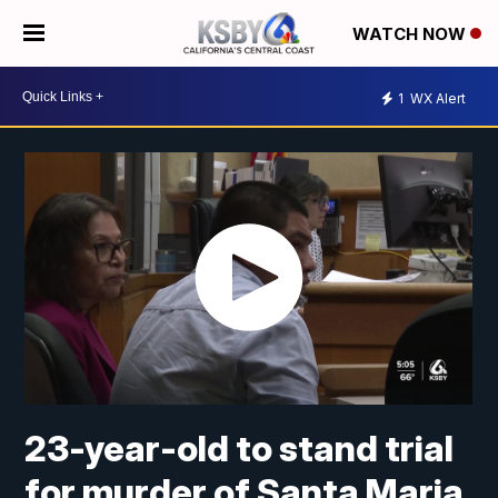
WATCH NOW
1
WX Alert
23-year-old to stand trial
for murder of Santa Maria