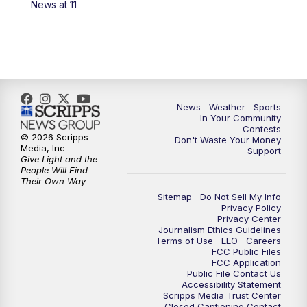
News at 11
7:00
PM
Replay: KSBY News at 6
9:59
PM
KSBY News at 10
10:30
PM
Replay: KSBY News at 10
News
Weather
Sports
In Your Community
Contests
10:59
PM
KSBY News at 11
© 2026 Scripps
Don't Waste Your Money
Media, Inc
Support
Give Light and the
11:33
PM
Replay: KSBY News at 11
People Will Find
Their Own Way
Sitemap
Do Not Sell My Info
Privacy Policy
Privacy Center
Journalism Ethics Guidelines
Terms of Use
EEO
Careers
FCC Public Files
FCC Application
Public File Contact Us
Accessibility Statement
Scripps Media Trust Center
Closed Captioning Contact