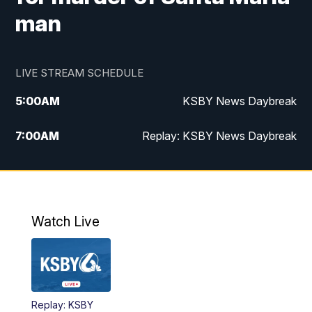
man
LIVE STREAM SCHEDULE
5:00
AM
KSBY News Daybreak
7:00
AM
Replay: KSBY News Daybreak
4:00
PM
KSBY News at 4
4:30
PM
Replay: KSBY News at 4
Watch Live
4:59
PM
KSBY News at 5
5:30
PM
Replay: KSBY News at 5
Replay: KSBY
5:59
PM
KSBY News at 6