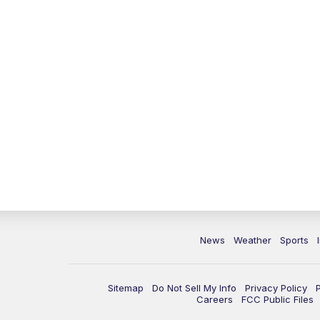
News
Weather
Sports
Sitemap
Do Not Sell My Info
Privacy Policy
Careers
FCC Public Files