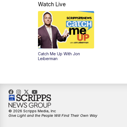
Watch Live
Catch Me Up With Jon
Leiberman
© 2026 Scripps Media, Inc
Give Light and the People Will Find Their Own Way