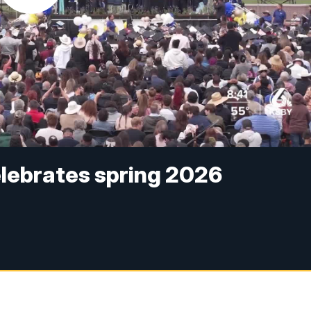
elebrates spring 2026