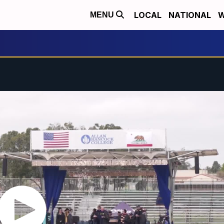
LOCAL
NATIONAL
W
MENU