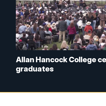
Allan Hancock College c
graduates