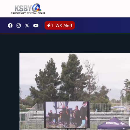
1
WX Alert