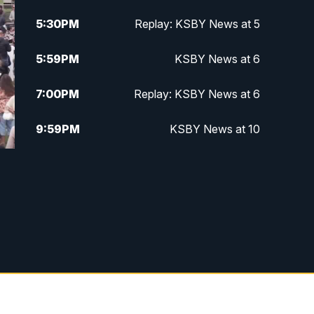
5:30
PM
Replay: KSBY News at 5
5:59
PM
KSBY News at 6
7:00
PM
Replay: KSBY News at 6
9:59
PM
KSBY News at 10
10:30
PM
Replay: KSBY News at 10
10:59
PM
KSBY News at 11
11:33
PM
Replay: KSBY News at 11