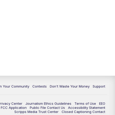
In Your Community
Contests
Don't Waste Your Money
Support
Privacy Center
Journalism Ethics Guidelines
Terms of Use
EEO
FCC Application
Public File Contact Us
Accessibility Statement
Scripps Media Trust Center
Closed Captioning Contact