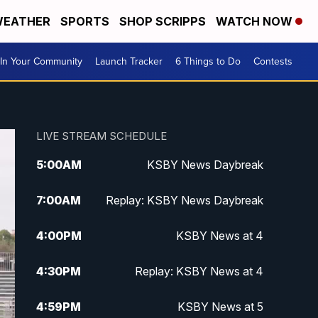
EATHER
SPORTS
SHOP SCRIPPS
WATCH NOW
In Your Community
Launch Tracker
6 Things to Do
Contests
LIVE STREAM SCHEDULE
5:00
AM
KSBY News Daybreak
7:00
AM
Replay: KSBY News Daybreak
4:00
PM
KSBY News at 4
4:30
PM
Replay: KSBY News at 4
4:59
PM
KSBY News at 5