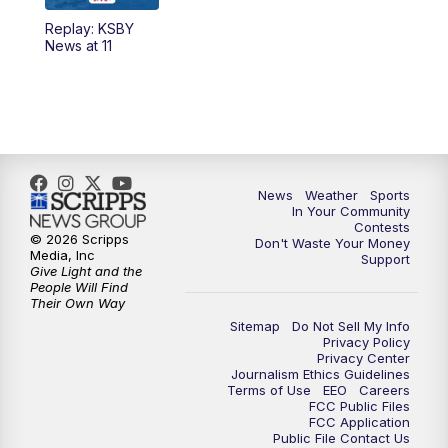
Replay: KSBY
News at 11
News
Weather
Sports
In Your Community
Contests
© 2026 Scripps
Don't Waste Your Money
Media, Inc
Support
Give Light and the
People Will Find
Their Own Way
Sitemap
Do Not Sell My Info
Privacy Policy
Privacy Center
Journalism Ethics Guidelines
Terms of Use
EEO
Careers
FCC Public Files
FCC Application
Public File Contact Us