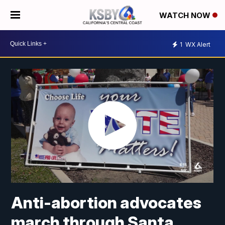
WATCH NOW
1
WX Alert
Anti-abortion advocates
march through Santa