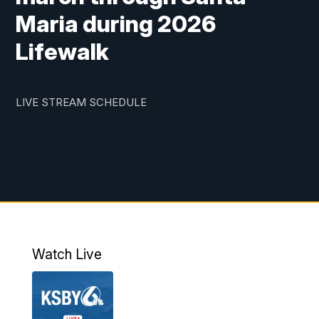
Maria during 2026
Lifewalk
LIVE STREAM SCHEDULE
Watch Live