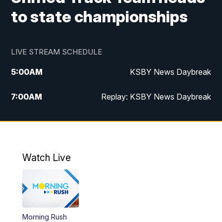
to state championships
LIVE STREAM SCHEDULE
5:00
AM
KSBY News Daybreak
7:00
AM
Replay: KSBY News Daybreak
4:00
PM
KSBY News at 4
4:30
PM
Replay: KSBY News at 4
Watch Live
4:59
PM
KSBY News at 5
5:30
PM
Replay: KSBY News at 5
Morning Rush
5:59
PM
KSBY News at 6