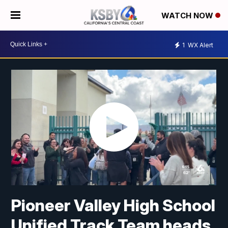
WATCH NOW
1
WX Alert
Pioneer Valley High School
Unified Track Team heads