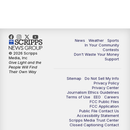
7:00
PM
Replay: KSBY News at 6
9:59
PM
KSBY News at 10
News
Weather
Sports
10:30
PM
Replay: KSBY News at 10
In Your Community
Contests
© 2026 Scripps
Don't Waste Your Money
10:59
PM
KSBY News at 11
Media, Inc
Support
Give Light and the
People Will Find
11:33
PM
Replay: KSBY News at 11
Their Own Way
Sitemap
Do Not Sell My Info
Privacy Policy
Privacy Center
Journalism Ethics Guidelines
Terms of Use
EEO
Careers
FCC Public Files
FCC Application
Public File Contact Us
Accessibility Statement
Scripps Media Trust Center
Closed Captioning Contact