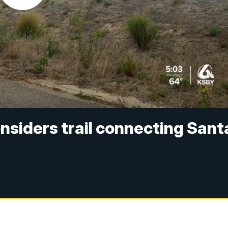
siders trail connecting Sant