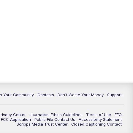
In Your Community
Contests
Don't Waste Your Money
Support
Privacy Center
Journalism Ethics Guidelines
Terms of Use
EEO
FCC Application
Public File Contact Us
Accessibility Statement
Scripps Media Trust Center
Closed Captioning Contact