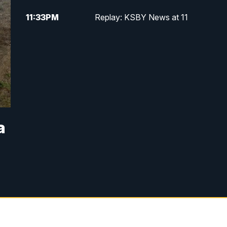
11:33
PM
Replay: KSBY News at 11
a