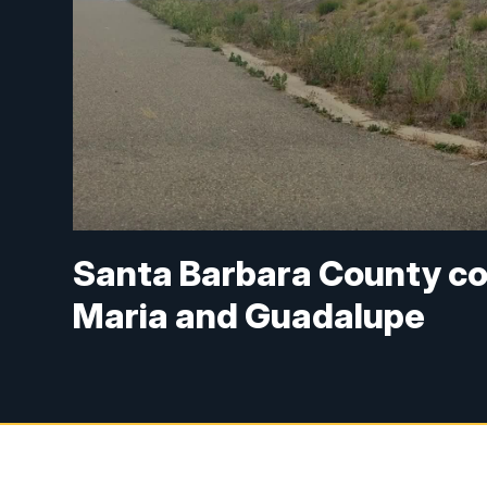
Santa Barbara County con
Maria and Guadalupe