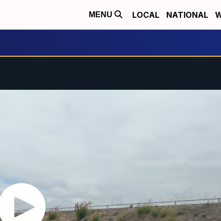
LOCAL
NATIONAL
W
MENU