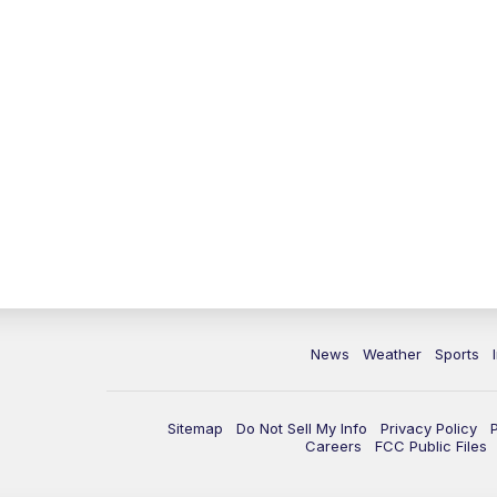
News
Weather
Sports
Sitemap
Do Not Sell My Info
Privacy Policy
Careers
FCC Public Files