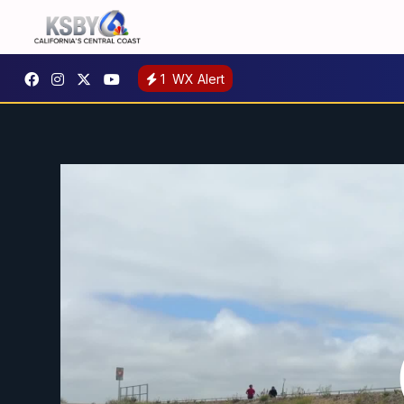
1
WX Alert