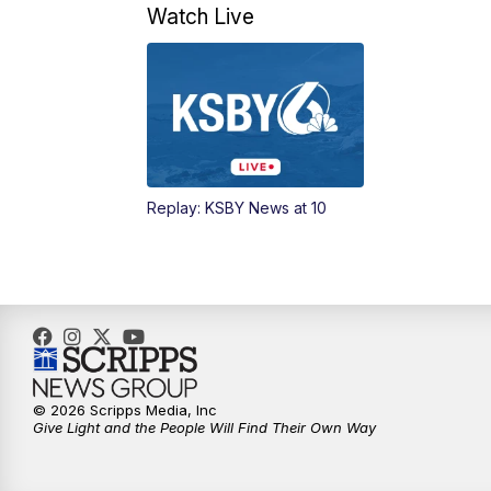
Watch Live
Replay: KSBY News at 10
© 2026 Scripps Media, Inc
Give Light and the People Will Find Their Own Way