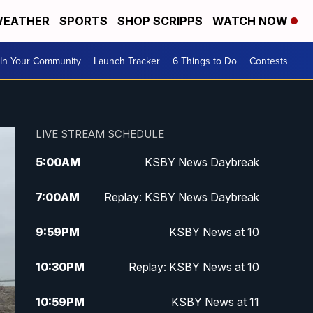
EATHER
SPORTS
SHOP SCRIPPS
WATCH NOW
In Your Community
Launch Tracker
6 Things to Do
Contests
LIVE STREAM SCHEDULE
5:00
AM
KSBY News Daybreak
7:00
AM
Replay: KSBY News Daybreak
9:59
PM
KSBY News at 10
10:30
PM
Replay: KSBY News at 10
10:59
PM
KSBY News at 11