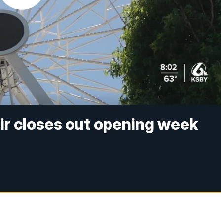
ir closes out opening week