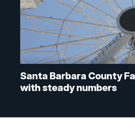
Santa Barbara County Fa
with steady numbers