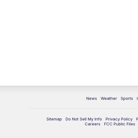
News
Weather
Sports
Sitemap
Do Not Sell My Info
Privacy Policy
Careers
FCC Public Files