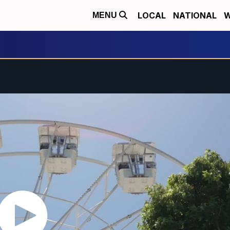
LOCAL
NATIONAL
W
MENU