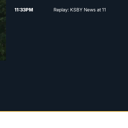
11:33
PM
Replay: KSBY News at 11