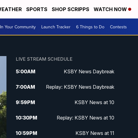
EATHER
SPORTS
SHOP SCRIPPS
WATCH NOW
In Your Community
Launch Tracker
6 Things to Do
Contests
LIVE STREAM SCHEDULE
5:00
AM
KSBY News Daybreak
7:00
AM
Replay: KSBY News Daybreak
9:59
PM
KSBY News at 10
10:30
PM
Replay: KSBY News at 10
10:59
PM
KSBY News at 11