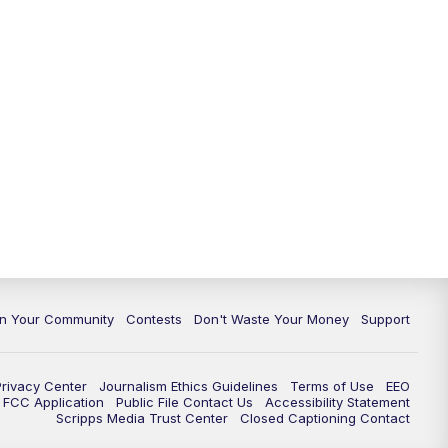
In Your Community
Contests
Don't Waste Your Money
Support
Privacy Center
Journalism Ethics Guidelines
Terms of Use
EEO
FCC Application
Public File Contact Us
Accessibility Statement
Scripps Media Trust Center
Closed Captioning Contact