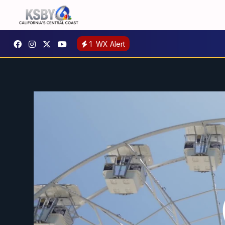
1
WX Alert