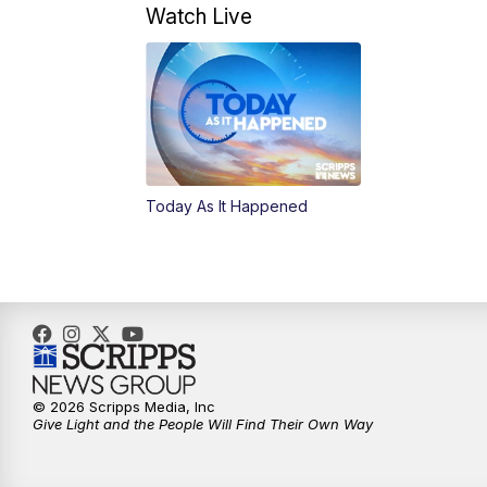
Watch Live
Today As It Happened
© 2026 Scripps Media, Inc
Give Light and the People Will Find Their Own Way