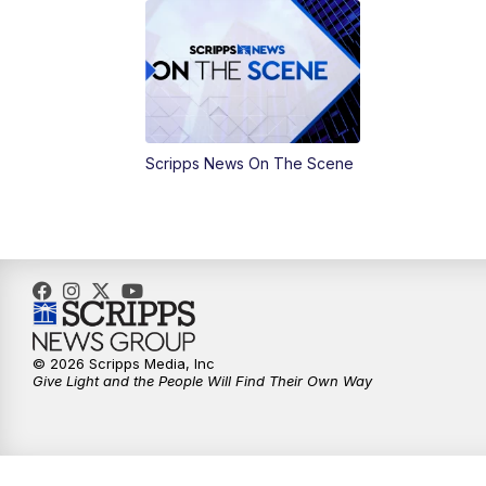
Scripps News On The Scene
© 2026 Scripps Media, Inc
Give Light and the People Will Find Their Own Way