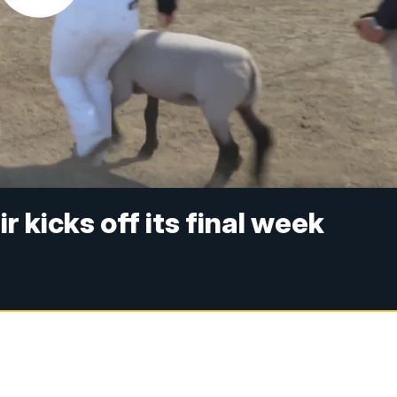
 kicks off its final week