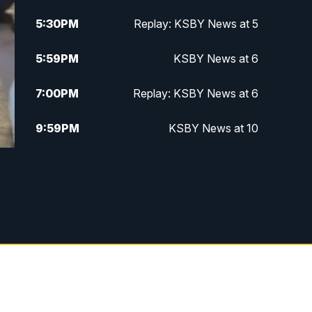
5:30
PM
Replay: KSBY News at 5
5:59
PM
KSBY News at 6
7:00
PM
Replay: KSBY News at 6
9:59
PM
KSBY News at 10
10:30
PM
Replay: KSBY News at 10
10:59
PM
KSBY News at 11
11:33
PM
Replay: KSBY News at 11