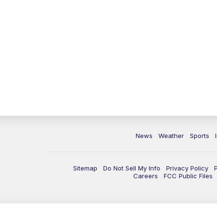
News
Weather
Sports
Sitemap
Do Not Sell My Info
Privacy Policy
Careers
FCC Public Files