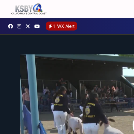
1
WX Alert