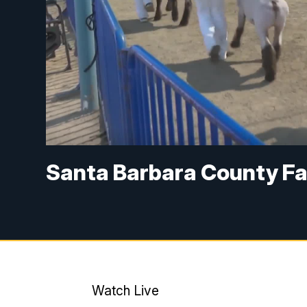
Santa Barbara County Fair
Watch Live