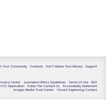
In Your Community
Contests
Don't Waste Your Money
Support
Privacy Center
Journalism Ethics Guidelines
Terms of Use
EEO
FCC Application
Public File Contact Us
Accessibility Statement
Scripps Media Trust Center
Closed Captioning Contact