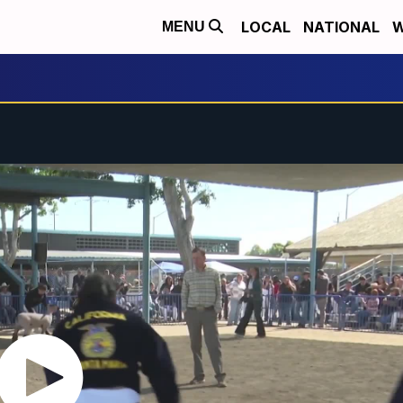
LOCAL
NATIONAL
W
MENU