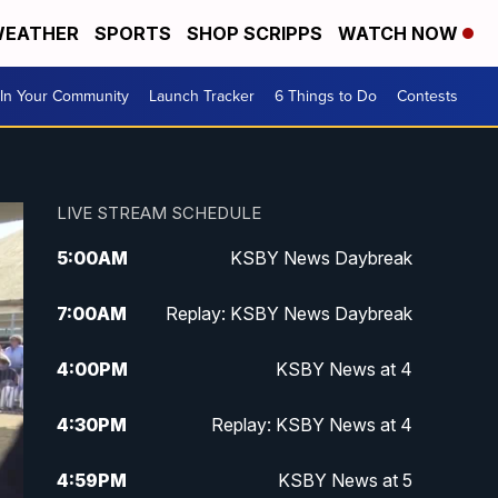
EATHER
SPORTS
SHOP SCRIPPS
WATCH NOW
In Your Community
Launch Tracker
6 Things to Do
Contests
LIVE STREAM SCHEDULE
5:00
AM
KSBY News Daybreak
7:00
AM
Replay: KSBY News Daybreak
4:00
PM
KSBY News at 4
4:30
PM
Replay: KSBY News at 4
4:59
PM
KSBY News at 5