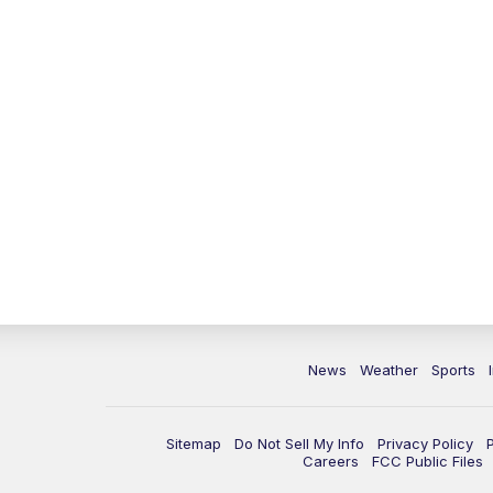
News
Weather
Sports
Sitemap
Do Not Sell My Info
Privacy Policy
Careers
FCC Public Files