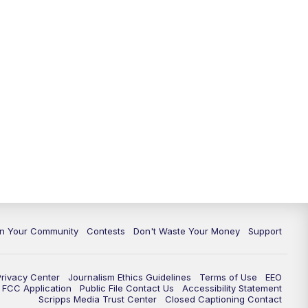
In Your Community
Contests
Don't Waste Your Money
Support
Privacy Center
Journalism Ethics Guidelines
Terms of Use
EEO
FCC Application
Public File Contact Us
Accessibility Statement
Scripps Media Trust Center
Closed Captioning Contact