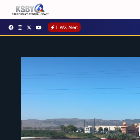
1
WX Alert