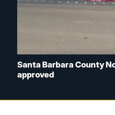
Santa Barbara County No
approved