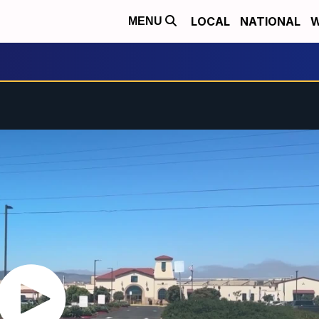
LOCAL
NATIONAL
W
MENU