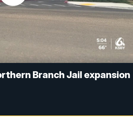
rthern Branch Jail expansion