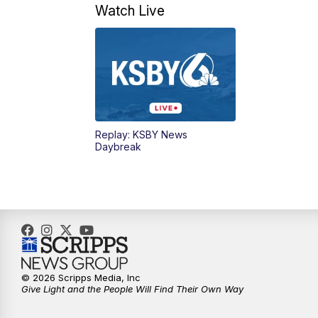
Watch Live
Replay: KSBY News
Daybreak
© 2026 Scripps Media, Inc
Give Light and the People Will Find Their Own Way