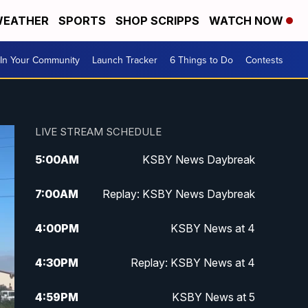
EATHER
SPORTS
SHOP SCRIPPS
WATCH NOW
In Your Community
Launch Tracker
6 Things to Do
Contests
LIVE STREAM SCHEDULE
5:00
AM
KSBY News Daybreak
7:00
AM
Replay: KSBY News Daybreak
4:00
PM
KSBY News at 4
4:30
PM
Replay: KSBY News at 4
4:59
PM
KSBY News at 5