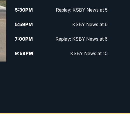
5:30
PM
Replay: KSBY News at 5
5:59
PM
KSBY News at 6
7:00
PM
Replay: KSBY News at 6
9:59
PM
KSBY News at 10
10:30
PM
Replay: KSBY News at 10
10:59
PM
KSBY News at 11
11:33
PM
Replay: KSBY News at 11