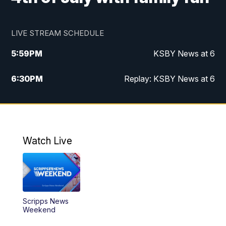
LIVE STREAM SCHEDULE
5:59
PM
KSBY News at 6
6:30
PM
Replay: KSBY News at 6
10:59
PM
KSBY News at 11
11:32
PM
Replay: KSBY News at 11
Watch Live
Scripps News
Weekend