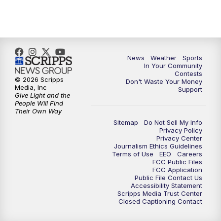
News
Weather
Sports
In Your Community
Contests
© 2026 Scripps
Don't Waste Your Money
Media, Inc
Support
Give Light and the
People Will Find
Their Own Way
Sitemap
Do Not Sell My Info
Privacy Policy
Privacy Center
Journalism Ethics Guidelines
Terms of Use
EEO
Careers
FCC Public Files
FCC Application
Public File Contact Us
Accessibility Statement
Scripps Media Trust Center
Closed Captioning Contact