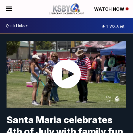
WATCH NOW
1
WX Alert
Santa Maria celebrates
4th of July with family fun