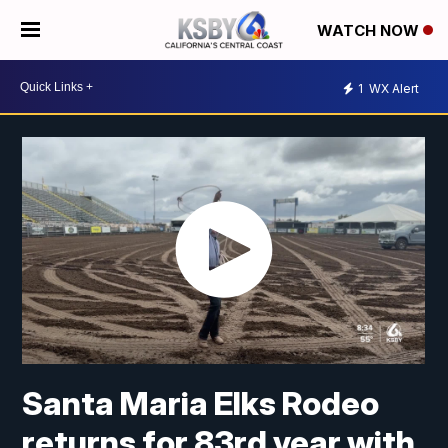
WATCH NOW
1
WX Alert
Santa Maria Elks Rodeo
returns for 83rd year with