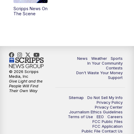
Scripps News On
The Scene
News
Weather
Sports
In Your Community
Contests
© 2026 Scripps
Don't Waste Your Money
Media, Inc
Support
Give Light and the
People Will Find
Their Own Way
Sitemap
Do Not Sell My Info
Privacy Policy
Privacy Center
Journalism Ethics Guidelines
Terms of Use
EEO
Careers
FCC Public Files
FCC Application
Public File Contact Us