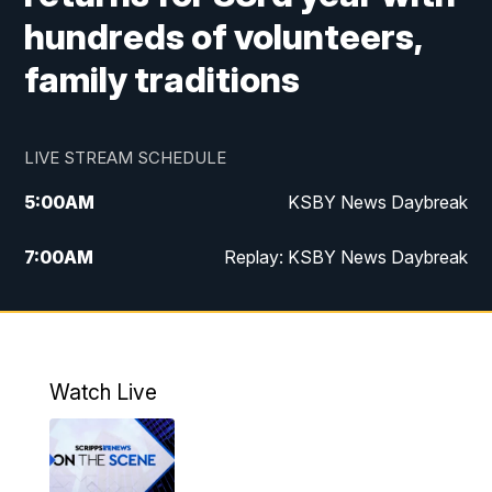
hundreds of volunteers,
family traditions
LIVE STREAM SCHEDULE
5:00
AM
KSBY News Daybreak
7:00
AM
Replay: KSBY News Daybreak
9:59
PM
KSBY News at 10
10:30
PM
Replay: KSBY News at 10
Watch Live
10:59
PM
KSBY News at 11
11:33
PM
Replay: KSBY News at 11