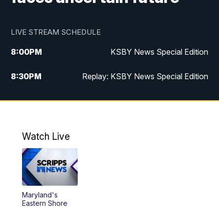
LIVE STREAM SCHEDULE
8:00
PM
KSBY News Special Edition
8:30
PM
Replay: KSBY News Special Edition
11:00
PM
KSBY News at 11
11:32
PM
Replay: KSBY News at 11
Watch Live
Maryland's
Eastern Shore