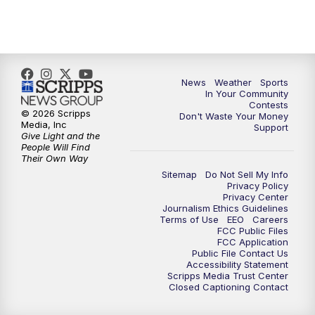
News
Weather
Sports
In Your Community
Contests
© 2026 Scripps
Don't Waste Your Money
Media, Inc
Support
Give Light and the
People Will Find
Their Own Way
Sitemap
Do Not Sell My Info
Privacy Policy
Privacy Center
Journalism Ethics Guidelines
Terms of Use
EEO
Careers
FCC Public Files
FCC Application
Public File Contact Us
Accessibility Statement
Scripps Media Trust Center
Closed Captioning Contact