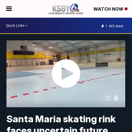
WATCH NOW
1
WX Alert
Santa Maria skating rink
faces uncertain future