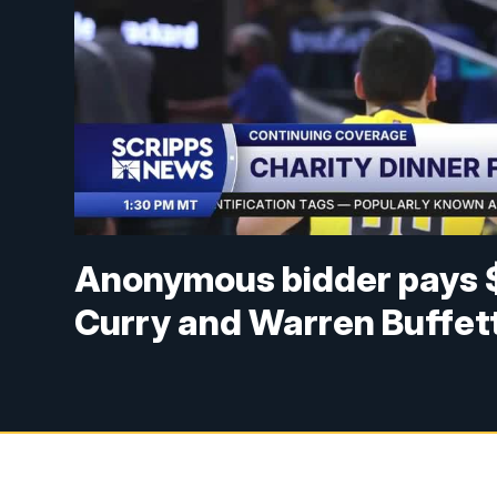
Anonymous bidder pays $
Curry and Warren Buffet