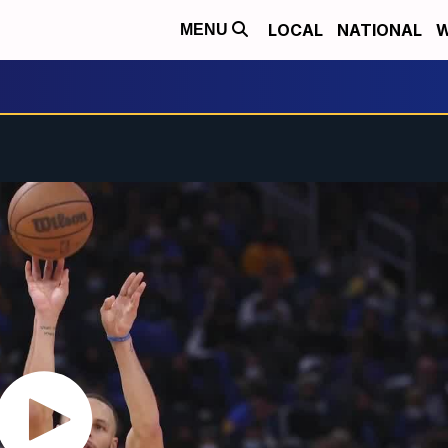
LOCAL
NATIONAL
W
MENU