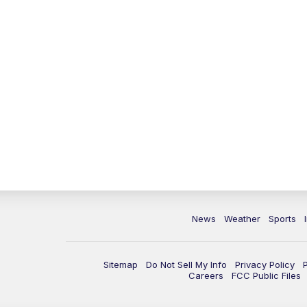
News
Weather
Sports
Sitemap
Do Not Sell My Info
Privacy Policy
Careers
FCC Public Files