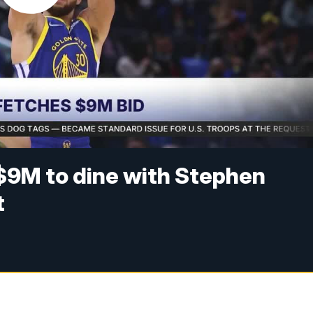
9M to dine with Stephen
t