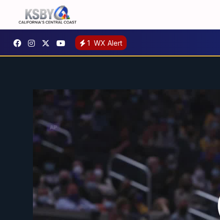
1
WX Alert