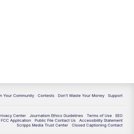
In Your Community
Contests
Don't Waste Your Money
Support
Privacy Center
Journalism Ethics Guidelines
Terms of Use
EEO
FCC Application
Public File Contact Us
Accessibility Statement
Scripps Media Trust Center
Closed Captioning Contact