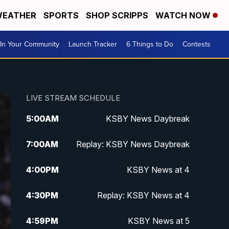
EATHER
SPORTS
SHOP SCRIPPS
WATCH NOW
In Your Community
Launch Tracker
6 Things to Do
Contests
LIVE STREAM SCHEDULE
5:00
AM
KSBY News Daybreak
7:00
AM
Replay: KSBY News Daybreak
4:00
PM
KSBY News at 4
4:30
PM
Replay: KSBY News at 4
4:59
PM
KSBY News at 5