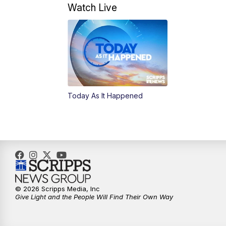
Watch Live
Today As It Happened
© 2026 Scripps Media, Inc
Give Light and the People Will Find Their Own Way