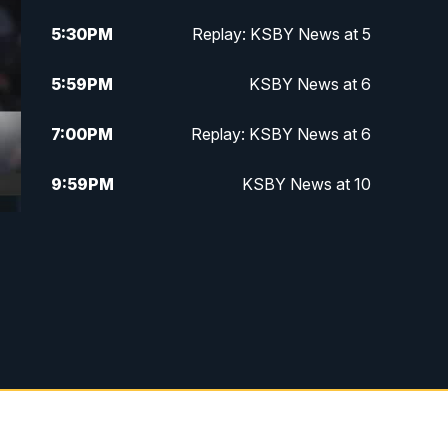
5:30
PM
Replay: KSBY News at 5
5:59
PM
KSBY News at 6
7:00
PM
Replay: KSBY News at 6
9:59
PM
KSBY News at 10
10:30
PM
Replay: KSBY News at 10
10:59
PM
KSBY News at 11
11:33
PM
Replay: KSBY News at 11